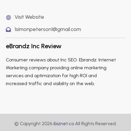
Visit Website
1simonpeterson1@gmail.com
eBrandz Inc Review
Consumer reviews about Inc SEO. Ebrandz: Internet
Marketing company providing online marketing
services and optimization for high ROI and
increased traffic and visibility on the web.
© Copyright 2026
ibiznet.co
All Rights Reserved.