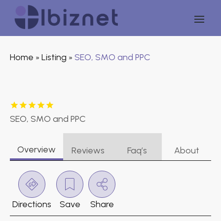
Home
Listing
SEO, SMO and PPC
»
»
SEO, SMO and PPC
Overview
Reviews
Faq’s
About
Directions
Save
Share