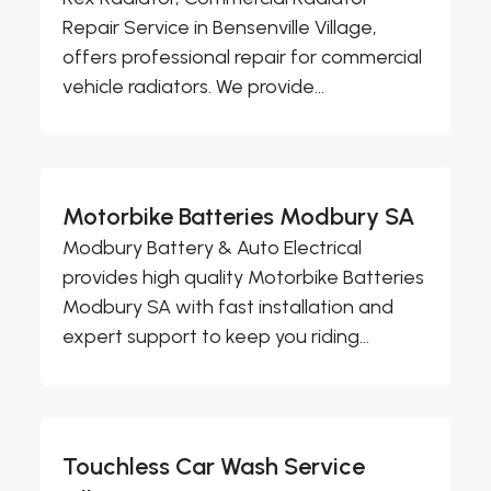
Repair Service in Bensenville Village,
offers professional repair for commercial
vehicle radiators. We provide...
Motorbike Batteries Modbury SA
Modbury Battery & Auto Electrical
provides high quality Motorbike Batteries
Modbury SA with fast installation and
expert support to keep you riding...
Touchless Car Wash Service