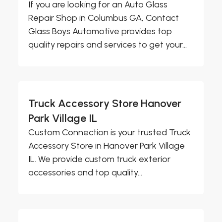
If you are looking for an Auto Glass
Repair Shop in Columbus GA, Contact
Glass Boys Automotive provides top
quality repairs and services to get your...
Truck Accessory Store Hanover
Park Village IL
Custom Connection is your trusted Truck
Accessory Store in Hanover Park Village
IL. We provide custom truck exterior
accessories and top quality...