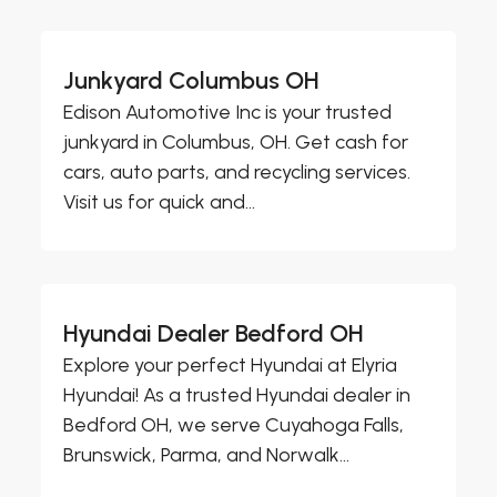
Junkyard Columbus OH
Edison Automotive Inc is your trusted
junkyard in Columbus, OH. Get cash for
cars, auto parts, and recycling services.
Visit us for quick and...
Hyundai Dealer Bedford OH
Explore your perfect Hyundai at Elyria
Hyundai! As a trusted Hyundai dealer in
Bedford OH, we serve Cuyahoga Falls,
Brunswick, Parma, and Norwalk...