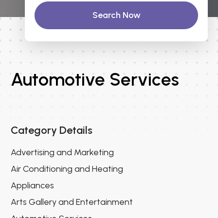
Search Now
Automotive Services
Category Details
Advertising and Marketing
Air Conditioning and Heating
Appliances
Arts Gallery and Entertainment