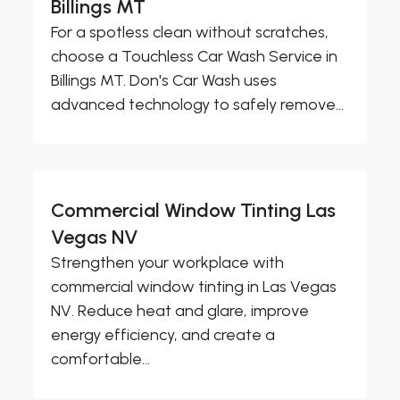
Billings MT
For a spotless clean without scratches,
choose a Touchless Car Wash Service in
Billings MT. Don's Car Wash uses
advanced technology to safely remove...
Commercial Window Tinting Las
Vegas NV
Strengthen your workplace with
commercial window tinting in Las Vegas
NV. Reduce heat and glare, improve
energy efficiency, and create a
comfortable...