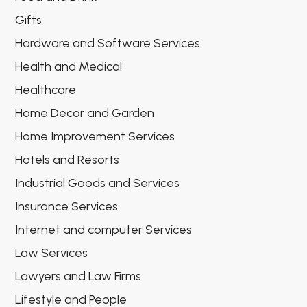
Gifts
Hardware and Software Services
Health and Medical
Healthcare
Home Decor and Garden
Home Improvement Services
Hotels and Resorts
Industrial Goods and Services
Insurance Services
Internet and computer Services
Law Services
Lawyers and Law Firms
Lifestyle and People