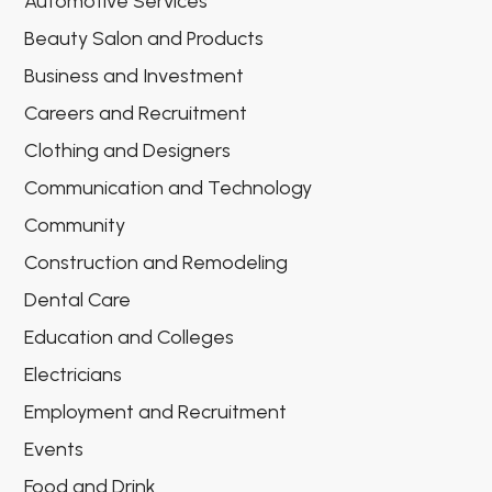
Automotive Services
Beauty Salon and Products
Business and Investment
Careers and Recruitment
Clothing and Designers
Communication and Technology
Community
Construction and Remodeling
Dental Care
Education and Colleges
Electricians
Employment and Recruitment
Events
Food and Drink