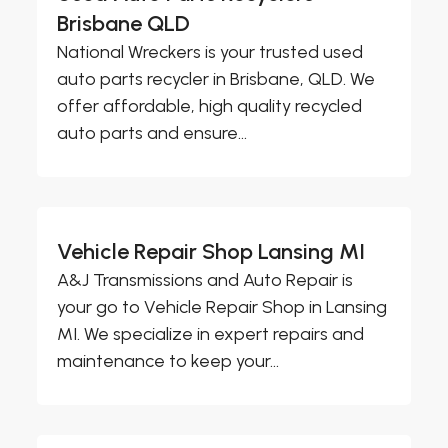
Brisbane QLD
National Wreckers is your trusted used
auto parts recycler in Brisbane, QLD. We
offer affordable, high quality recycled
auto parts and ensure...
Vehicle Repair Shop Lansing MI
A&J Transmissions and Auto Repair is
your go to Vehicle Repair Shop in Lansing
MI. We specialize in expert repairs and
maintenance to keep your...