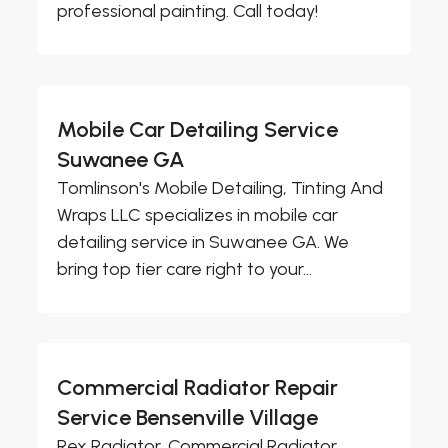
professional painting. Call today!
Mobile Car Detailing Service
Suwanee GA
Tomlinson's Mobile Detailing, Tinting And
Wraps LLC specializes in mobile car
detailing service in Suwanee GA. We
bring top tier care right to your...
Commercial Radiator Repair
Service Bensenville Village
Rex Radiator, Commercial Radiator