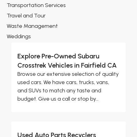
Transportation Services
Travel and Tour
Waste Management
Weddings
Explore Pre-Owned Subaru
Crosstrek Vehicles in Fairfield CA
Browse our extensive selection of quality
used cars. We have cars, trucks, vans,
and SUVs to match any taste and
budget. Give us a call or stop by...
Used Auto Parts Recyclers