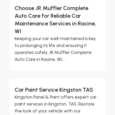
Choose JR Muffler Complete
Auto Care for Reliable Car
Maintenance Services in Racine,
WI
Keeping your car well-maintained is key
to prolonging its life and ensuring it
operates safely. JR Muffler Complete
Auto Care in Racine, WI,...
Car Paint Service Kingston TAS
Kingston Panel & Paint offers expert car
paint services in Kingston, TAS. Restore
the look of your vehicle with our