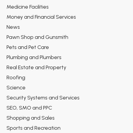
Medicine Facilities
Money and Financial Services
News
Pawn Shop and Gunsmith
Pets and Pet Care
Plumbing and Plumbers
Real Estate and Property
Roofing
Science
Security Systems and Services
SEO, SMO and PPC
Shopping and Sales
Sports and Recreation