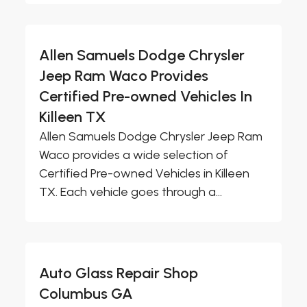
Allen Samuels Dodge Chrysler
Jeep Ram Waco Provides
Certified Pre-owned Vehicles In
Killeen TX
Allen Samuels Dodge Chrysler Jeep Ram
Waco provides a wide selection of
Certified Pre-owned Vehicles in Killeen
TX. Each vehicle goes through a...
Auto Glass Repair Shop
Columbus GA