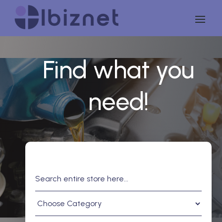
Find what you
need!
Search
for