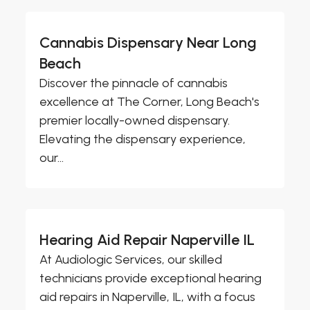
Cannabis Dispensary Near Long
Beach
Discover the pinnacle of cannabis
excellence at The Corner, Long Beach's
premier locally-owned dispensary.
Elevating the dispensary experience,
our...
Hearing Aid Repair Naperville IL
At Audiologic Services, our skilled
technicians provide exceptional hearing
aid repairs in Naperville, IL, with a focus