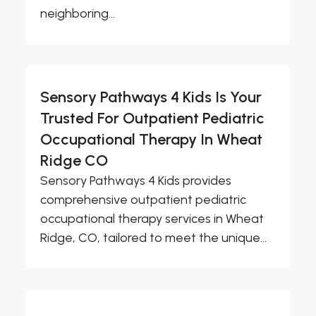
neighboring...
Sensory Pathways 4 Kids Is Your
Trusted For Outpatient Pediatric
Occupational Therapy In Wheat
Ridge CO
Sensory Pathways 4 Kids provides
comprehensive outpatient pediatric
occupational therapy services in Wheat
Ridge, CO, tailored to meet the unique...