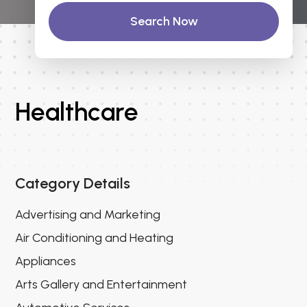
Search Now
Healthcare
Category Details
Advertising and Marketing
Air Conditioning and Heating
Appliances
Arts Gallery and Entertainment