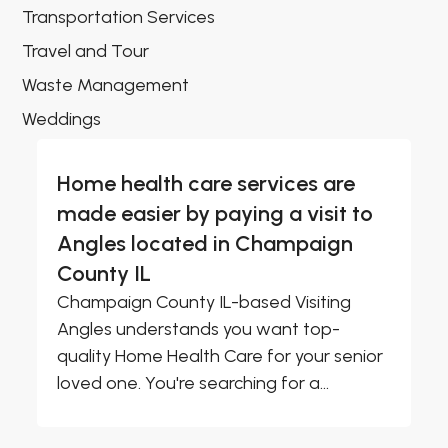
Transportation Services
Travel and Tour
Waste Management
Weddings
Home health care services are
made easier by paying a visit to
Angles located in Champaign
County IL
Champaign County IL-based Visiting
Angles understands you want top-
quality Home Health Care for your senior
loved one. You're searching for a...