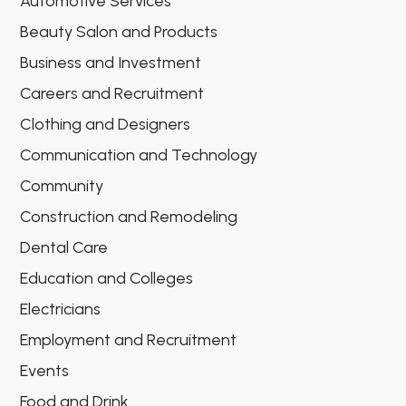
Automotive Services
Beauty Salon and Products
Business and Investment
Careers and Recruitment
Clothing and Designers
Communication and Technology
Community
Construction and Remodeling
Dental Care
Education and Colleges
Electricians
Employment and Recruitment
Events
Food and Drink