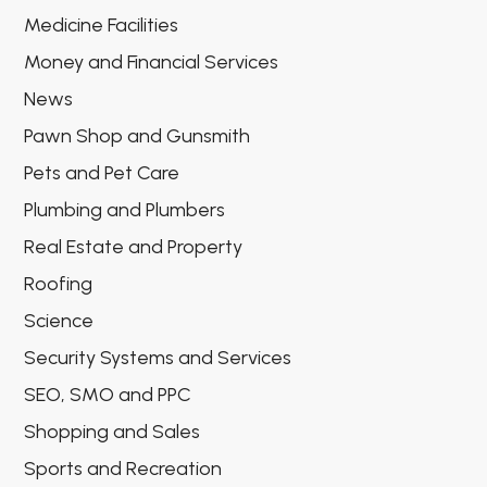
Medicine Facilities
Money and Financial Services
News
Pawn Shop and Gunsmith
Pets and Pet Care
Plumbing and Plumbers
Real Estate and Property
Roofing
Science
Security Systems and Services
SEO, SMO and PPC
Shopping and Sales
Sports and Recreation