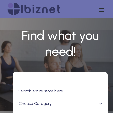
Find what you
need!
Search
for