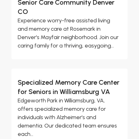
Senior Care Community Denver
CO
Experience worry-free assisted living
and memory care at Rosemark in
Denver's Mayfair neighborhood. Join our
caring family for a thriving, easygoing...
Specialized Memory Care Center
for Seniors in Williamsburg VA
Edgeworth Park in Williamsburg, VA,
offers specialized memory care for
individuals with Alzheimer's and
dementia. Our dedicated team ensures
each...