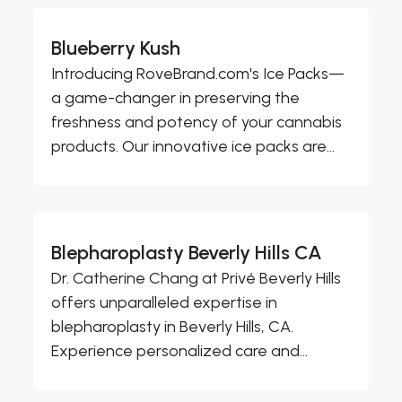
Blueberry Kush
Introducing RoveBrand.com's Ice Packs—
a game-changer in preserving the
freshness and potency of your cannabis
products. Our innovative ice packs are...
Blepharoplasty Beverly Hills CA
Dr. Catherine Chang at Privé Beverly Hills
offers unparalleled expertise in
blepharoplasty in Beverly Hills, CA.
Experience personalized care and...