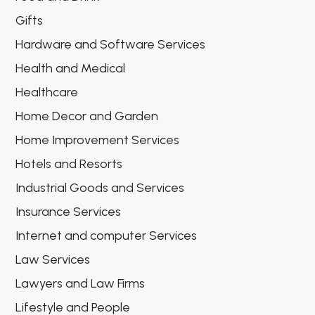
Gifts
Hardware and Software Services
Health and Medical
Healthcare
Home Decor and Garden
Home Improvement Services
Hotels and Resorts
Industrial Goods and Services
Insurance Services
Internet and computer Services
Law Services
Lawyers and Law Firms
Lifestyle and People