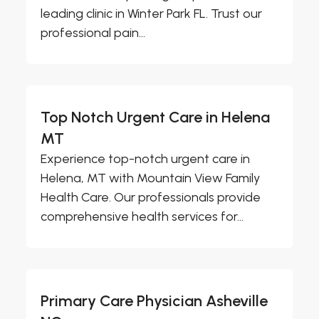
leading clinic in Winter Park FL. Trust our
professional pain...
Top Notch Urgent Care in Helena
MT
Experience top-notch urgent care in
Helena, MT with Mountain View Family
Health Care. Our professionals provide
comprehensive health services for...
Primary Care Physician Asheville