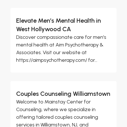
Elevate Men’s Mental Health in
West Hollywood CA
Discover compassionate care for men's
mental health at Aim Psychotherapy &
Associates. Visit our website at
https://aimpsychotherapy.com/ for...
Couples Counseling Williamstown
Welcome to Mainstay Center for
Counseling, where we specialize in
offering tailored couples counseling
services in Williamstown, NJ, and