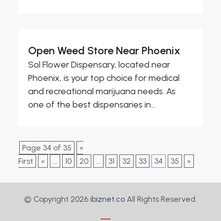
Open Weed Store Near Phoenix
Sol Flower Dispensary, located near
Phoenix, is your top choice for medical
and recreational marijuana needs. As
one of the best dispensaries in...
Page 34 of 35
«
First
«
...
10
20
...
31
32
33
34
35
»
© Copyright 2026
ibiznet.co
All Rights Reserved.