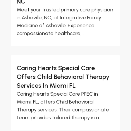
NC
Meet your trusted primary care physician
in Asheville, NC, at Integrative Family
Medicine of Asheville. Experience
compassionate healthcare,...
Caring Hearts Special Care
Offers Child Behavioral Therapy
Services In Miami FL
Caring Hearts Special Care PPEC in
Miami, FL, offers Child Behavioral
Therapy services. Their compassionate
team provides tailored therapy in a...