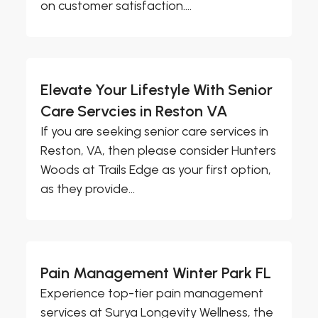
on customer satisfaction....
Elevate Your Lifestyle With Senior
Care Servcies in Reston VA
If you are seeking senior care services in
Reston, VA, then please consider Hunters
Woods at Trails Edge as your first option,
as they provide...
Pain Management Winter Park FL
Experience top-tier pain management
services at Surya Longevity Wellness, the