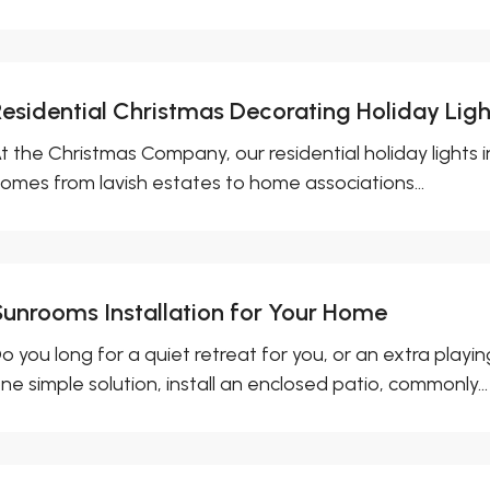
Residential Christmas Decorating Holiday Light
t the Christmas Company, our residential holiday lights in
omes from lavish estates to home associations...
Sunrooms Installation for Your Home
o you long for a quiet retreat for you, or an extra playin
ne simple solution, install an enclosed patio, commonly...