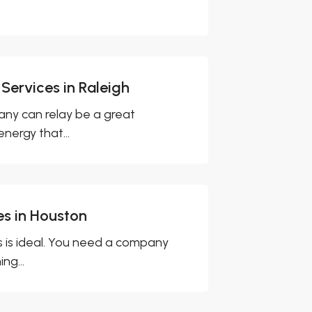
.
 Services in Raleigh
ny can relay be a great
nergy that...
es in Houston
 is ideal. You need a company
ng...