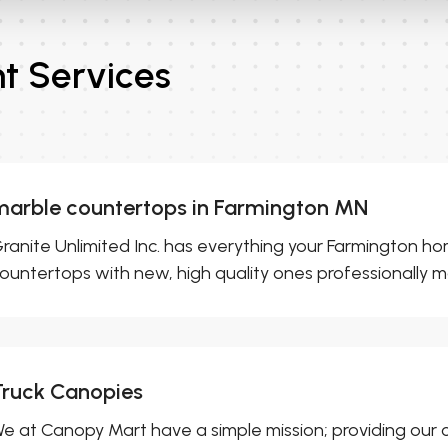
 Services
marble countertops in Farmington MN
ranite Unlimited Inc. has everything your Farmington h
ountertops with new, high quality ones professionally m
Truck Canopies
e at Canopy Mart have a simple mission; providing our 