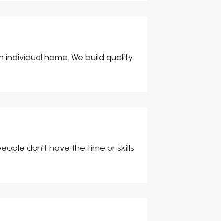
individual home. We build quality
ople don't have the time or skills