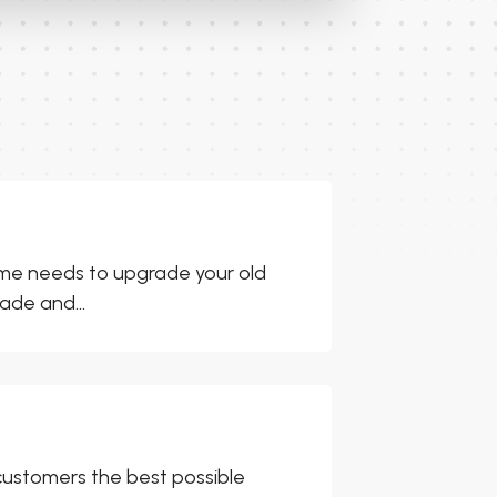
ome needs to upgrade your old
ade and...
customers the best possible