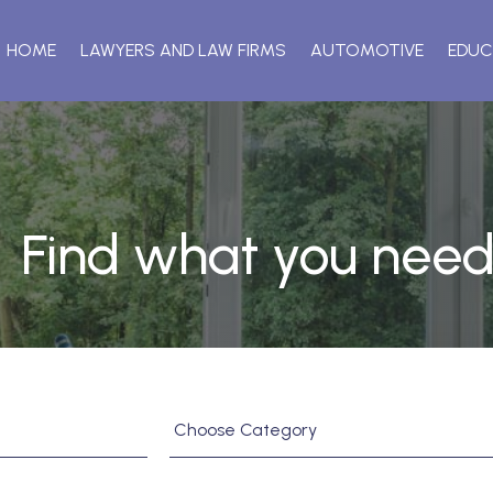
HOME
LAWYERS AND LAW FIRMS
AUTOMOTIVE
EDUC
Find what you need