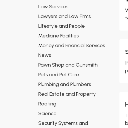
Law Services
W
Lawyers and Law Firms
t
Lifestyle and People
Medicine Facilities
Money and Financial Services
News
I
Pawn Shop and Gunsmith
p
Pets and Pet Care
Plumbing and Plumbers
Real Estate and Property
Roofing
Science
T
Security Systems and
b