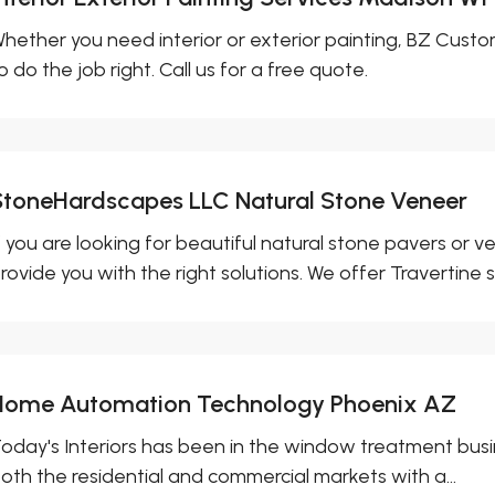
hether you need interior or exterior painting, BZ Custo
o do the job right. Call us for a free quote.
StoneHardscapes LLC Natural Stone Veneer
f you are looking for beautiful natural stone pavers or
rovide you with the right solutions. We offer Travertine s
Home Automation Technology Phoenix AZ
oday's Interiors has been in the window treatment busi
oth the residential and commercial markets with a...