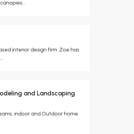
canopies...
sed interior design firm. Zoe has
..
modeling and Landscaping
 dreams, indoor and Outdoor home