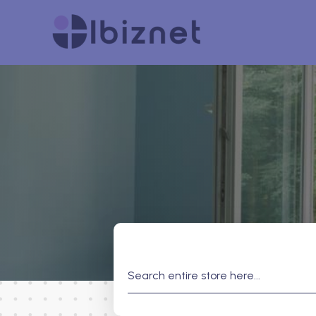
Search
for