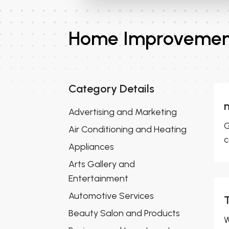
Home Improvement
Category Details
Advertising and Marketing
G
Air Conditioning and Heating
c
Appliances
Arts Gallery and
Entertainment
Automotive Services
Beauty Salon and Products
W