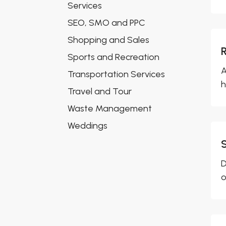
Services
SEO, SMO and PPC
Shopping and Sales
Sports and Recreation
A
Transportation Services
h
Travel and Tour
Waste Management
Weddings
D
o