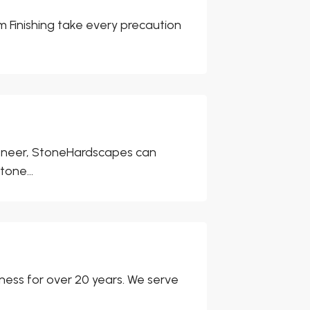
m Finishing take every precaution
 veneer, StoneHardscapes can
tone...
ness for over 20 years. We serve