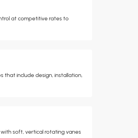
ntrol at competitive rates to
that include design, installation,
ith soft, vertical rotating vanes