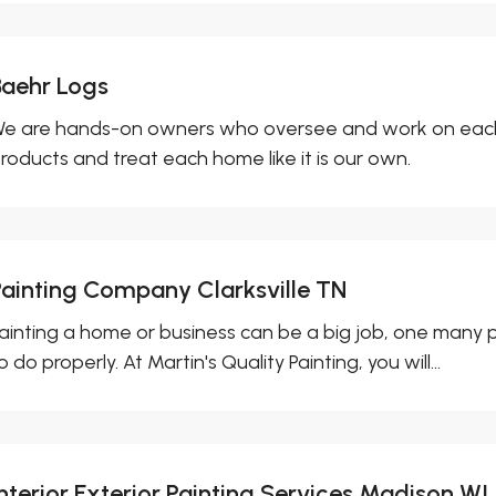
Baehr Logs
e are hands-on owners who oversee and work on each 
roducts and treat each home like it is our own.
Painting Company Clarksville TN
ainting a home or business can be a big job, one many pe
o do properly. At Martin's Quality Painting, you will...
Interior Exterior Painting Services Madison WI