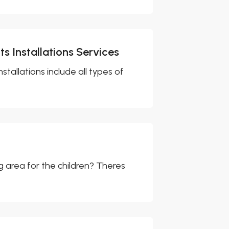
s Installations Services
stallations include all types of
g area for the children? Theres