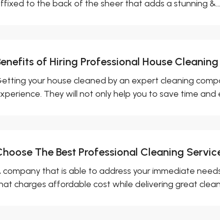
ffixed to the back of the sheer that adds a stunning &..
enefits of Hiring Professional House Cleaning
etting your house cleaned by an expert cleaning compa
xperience. They will not only help you to save time and e
Choose The Best Professional Cleaning Servic
 company that is able to address your immediate needs
hat charges affordable cost while delivering great cleani