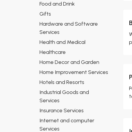
Food and Drink
Gifts
Hardware and Software
Services
W
Health and Medical
p
Healthcare
Home Decor and Garden
Home Improvement Services
Hotels and Resorts
P
Industrial Goods and
t
Services
Insurance Services
Internet and computer
Services