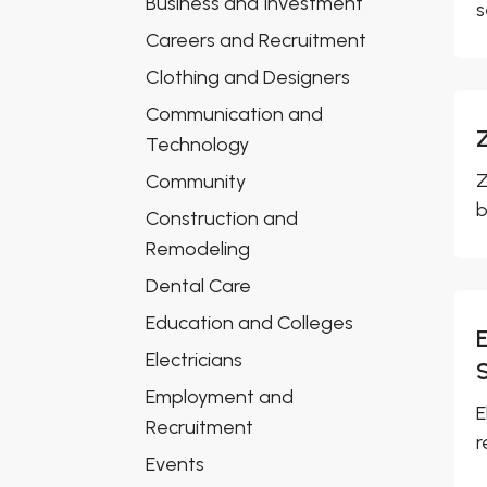
Business and Investment
s
Careers and Recruitment
Clothing and Designers
Communication and
Technology
Z
Community
b
Construction and
Remodeling
Dental Care
Education and Colleges
Electricians
Employment and
E
Recruitment
r
Events