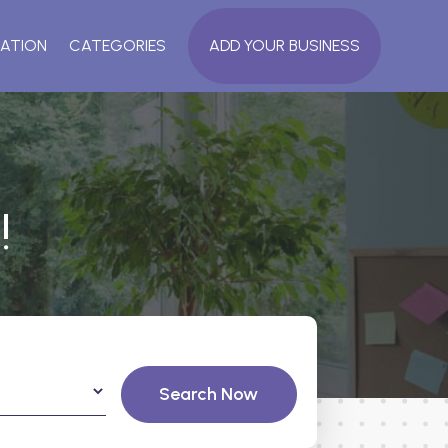
ATION
CATEGORIES
ADD YOUR BUSINESS
!
Search Now