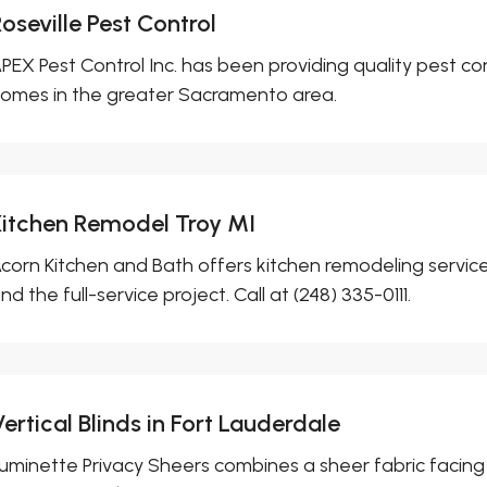
oseville Pest Control
PEX Pest Control Inc. has been providing quality pest co
omes in the greater Sacramento area.
Kitchen Remodel Troy MI
corn Kitchen and Bath offers kitchen remodeling services 
nd the full-service project. Call at (248) 335-0111.
ertical Blinds in Fort Lauderdale
uminette Privacy Sheers combines a sheer fabric facing w