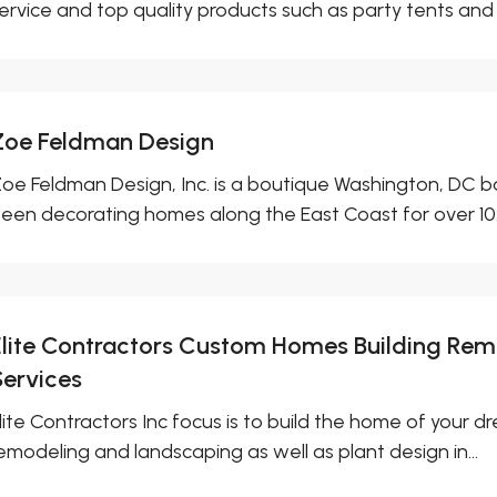
ervice and top quality products such as party tents and 
Zoe Feldman Design
oe Feldman Design, Inc. is a boutique Washington, DC ba
een decorating homes along the East Coast for over 10.
Elite Contractors Custom Homes Building Re
Services
lite Contractors Inc focus is to build the home of your
emodeling and landscaping as well as plant design in...