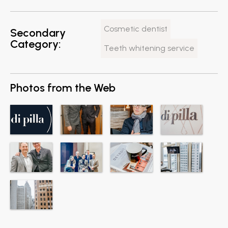
Cosmetic dentist
Secondary
Category:
Teeth whitening service
Photos from the Web