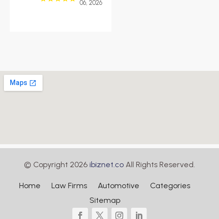
06, 2026
© Copyright 2026
ibiznet.co
All Rights Reserved.
Home
Law Firms
Automotive
Categories
Sitemap