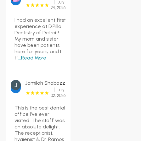
July
24, 2026
I had an excellent first
experience at DiPilla
Dentistry of Detroit!
My mom and sister
have been patients
here for years, and I
fi
...Read More
Jamilah Shabazz
July
02, 2026
This is the best dental
office I've ever
visited. The staff was
an absolute delight.
The receptionist,
hygienist & Dr. Ramos