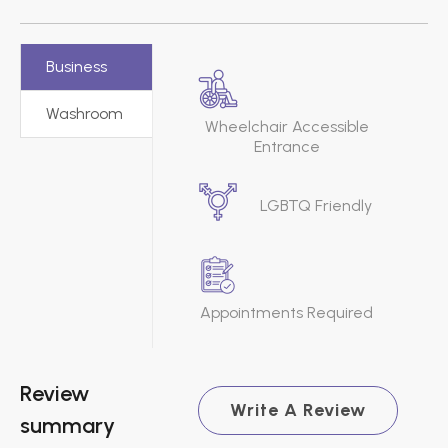
Business
Washroom
Wheelchair Accessible
Entrance
LGBTQ Friendly
Appointments Required
Review
Write A Review
summary