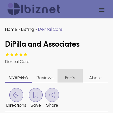
Home
Listing
Dental Care
»
»
DiPilla and Associates
Dental Care
Overview
Reviews
Faq’s
About
Directions
Save
Share