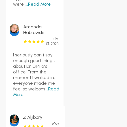
were
...Read More
Amanda
Habrowski
July
01, 2026
I seriously can't say
enough good things
about Dr. DiPilla's
office! From the
moment I walked in,
everyone made me
feel so welcom
...Read
More
Z Aljibory
May