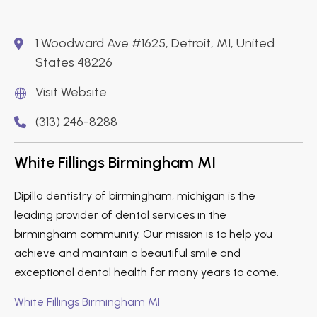
1 Woodward Ave #1625, Detroit, MI, United
States 48226
Visit Website
(313) 246-8288
White Fillings Birmingham MI
Dipilla dentistry of birmingham, michigan is the
leading provider of dental services in the
birmingham community. Our mission is to help you
achieve and maintain a beautiful smile and
exceptional dental health for many years to come.
White Fillings Birmingham MI