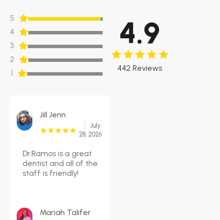
5
4.9
4
3
2
442 Reviews
1
Jill Jenn
July
28, 2026
Dr.Ramos is a great
dentist and all of the
staff is friendly!
Mariah Talifer