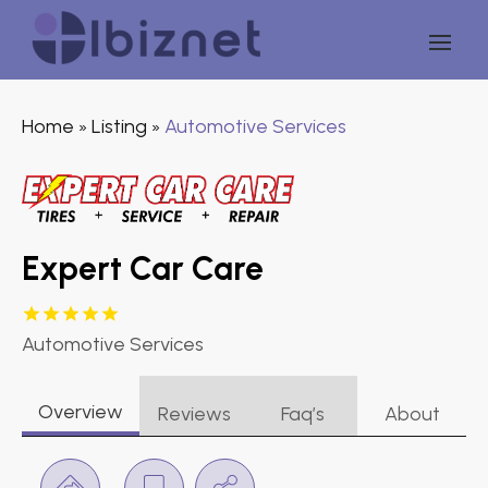
Home
Listing
Automotive Services
»
»
Expert Car Care
Automotive Services
Overview
Reviews
Faq’s
About