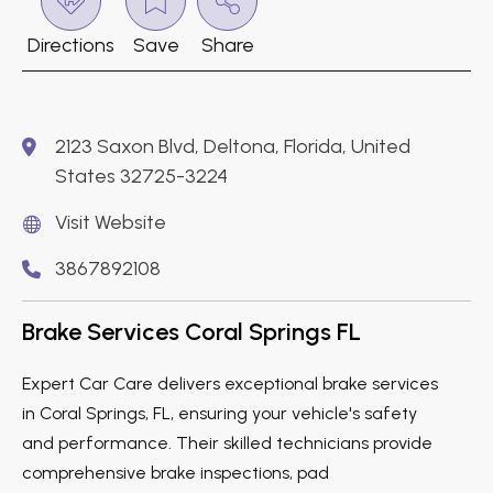
Directions
Save
Share
2123 Saxon Blvd, Deltona, Florida, United
States 32725-3224
Visit Website
3867892108
Brake Services Coral Springs FL
Expert Car Care delivers exceptional brake services
in Coral Springs, FL, ensuring your vehicle's safety
and performance. Their skilled technicians provide
comprehensive brake inspections, pad