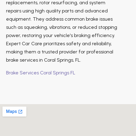
replacements, rotor resurfacing, and system
repairs using high quality parts and advanced
equipment. They address common brake issues
such as squeaking, vibrations, or reduced stopping
power, restoring your vehicle's braking efficiency.
Expert Car Care prioritizes safety and reliability,
making them a trusted provider for professional
brake services in Coral Springs, FL.
Brake Services Coral Springs FL