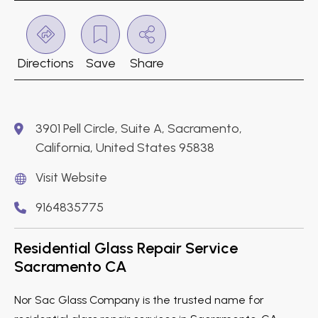
Directions
Save
Share
3901 Pell Circle, Suite A, Sacramento,
California, United States 95838
Visit Website
9164835775
Residential Glass Repair Service
Sacramento CA
Nor Sac Glass Company is the trusted name for