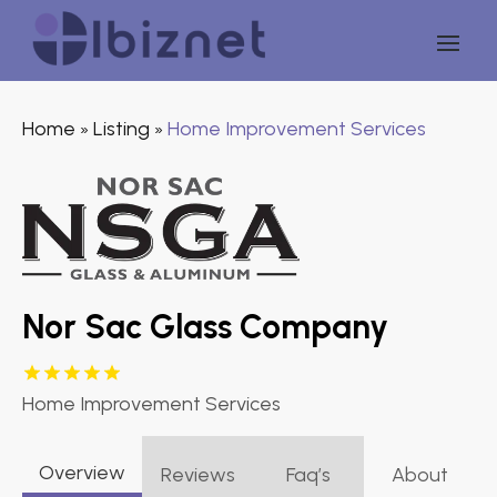
Home
Listing
Home Improvement Services
»
»
Nor Sac Glass Company
Home Improvement Services
Overview
Reviews
Faq’s
About