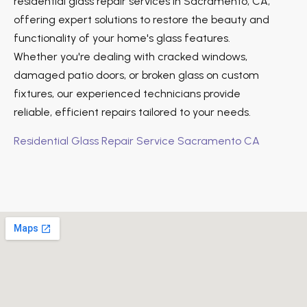
residential glass repair services in Sacramento, CA,
offering expert solutions to restore the beauty and
functionality of your home's glass features.
Whether you're dealing with cracked windows,
damaged patio doors, or broken glass on custom
fixtures, our experienced technicians provide
reliable, efficient repairs tailored to your needs.
Residential Glass Repair Service Sacramento CA