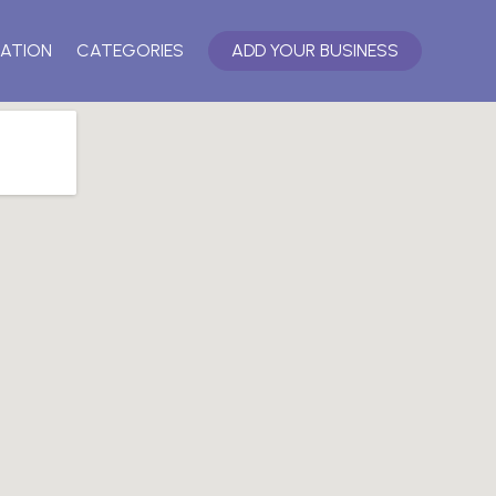
ATION
CATEGORIES
ADD YOUR BUSINESS