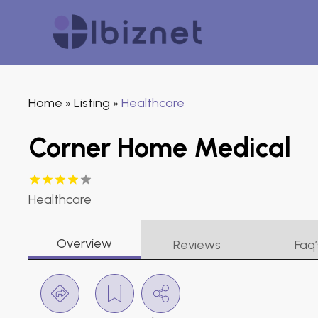
Home
Listing
Healthcare
»
»
Corner Home Medical
Healthcare
Overview
Reviews
Faq’