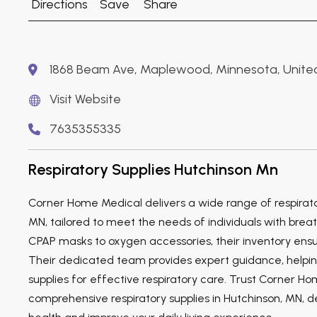
Directions
Save
Share
1868 Beam Ave, Maplewood, Minnesota, United
Visit Website
7635355335
Respiratory Supplies Hutchinson Mn
Corner Home Medical delivers a wide range of respirator
MN, tailored to meet the needs of individuals with breath
CPAP masks to oxygen accessories, their inventory ensure
Their dedicated team provides expert guidance, helping
supplies for effective respiratory care. Trust Corner H
comprehensive respiratory supplies in Hutchinson, MN, d