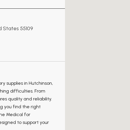
 States 55109
y supplies in Hutchinson,
ing difficulties. From
s quality and reliability.
 you find the right
ome Medical for
esigned to support your