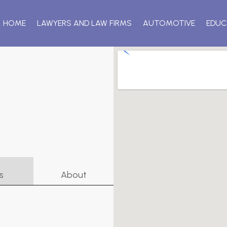
HOME
LAWYERS AND LAW FIRMS
AUTOMOTIVE
EDUC
s
About