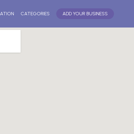
ATION
CATEGORIES
ADD YOUR BUSINESS