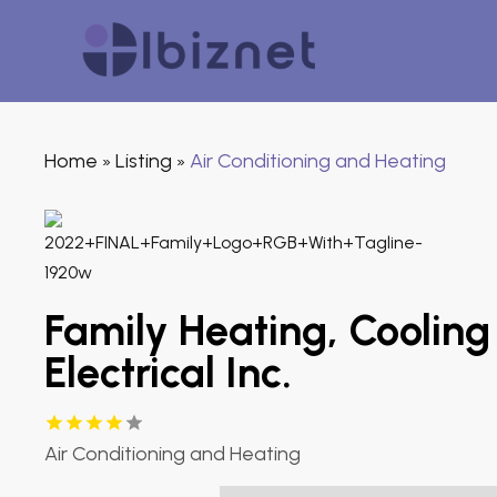
Home
Listing
Air Conditioning and Heating
»
»
Family Heating, Cooling
Electrical Inc.
Air Conditioning and Heating