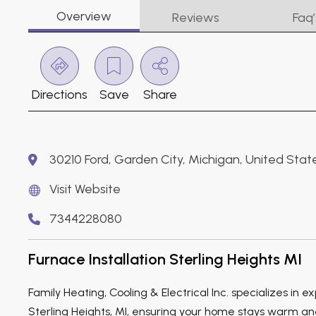
Overview
Reviews
Faq’
Directions
Save
Share
30210 Ford, Garden City, Michigan, United Stat
Visit Website
7344228080
Furnace Installation Sterling Heights MI
Family Heating, Cooling & Electrical Inc. specializes in ex
Sterling Heights, MI, ensuring your home stays warm a