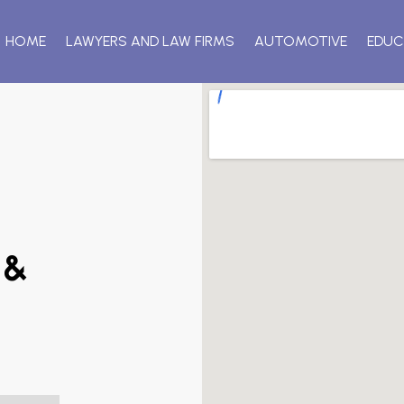
HOME
LAWYERS AND LAW FIRMS
AUTOMOTIVE
EDUC
 &