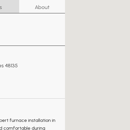
s
About
es 48135
pert furnace installation in
nd comfortable during