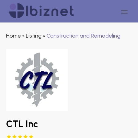
Home
Listing
Construction and Remodeling
»
»
CTL Inc