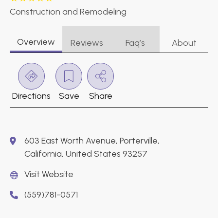
Construction and Remodeling
Overview
Reviews
Faq’s
About
Directions
Save
Share
603 East Worth Avenue, Porterville,
California, United States 93257
Visit Website
(559)781-0571