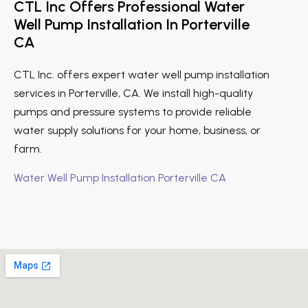
CTL Inc Offers Professional Water
Well Pump Installation In Porterville
CA
CTL Inc. offers expert water well pump installation
services in Porterville, CA. We install high-quality
pumps and pressure systems to provide reliable
water supply solutions for your home, business, or
farm.
Water Well Pump Installation Porterville CA