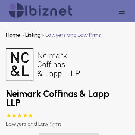
Home
Listing
Lawyers and Law Firms
»
»
Neimark Coffinas & Lapp
LLP
Lawyers and Law Firms