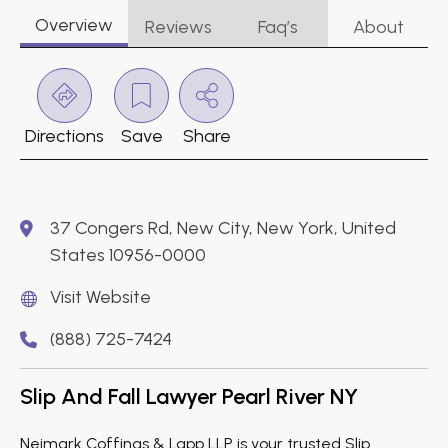
Overview
Reviews
Faq’s
About
Directions
Save
Share
37 Congers Rd, New City, New York, United
States 10956-0000
Visit Website
(888) 725-7424
Slip And Fall Lawyer Pearl River NY
Neimark Coffinas & Lapp LLP is your trusted Slip