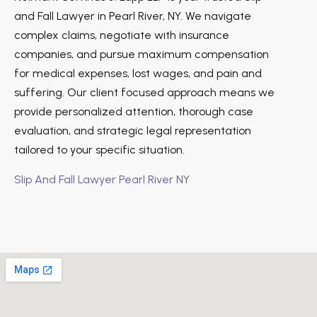
and Fall Lawyer in Pearl River, NY. We navigate
complex claims, negotiate with insurance
companies, and pursue maximum compensation
for medical expenses, lost wages, and pain and
suffering. Our client focused approach means we
provide personalized attention, thorough case
evaluation, and strategic legal representation
tailored to your specific situation.
Slip And Fall Lawyer Pearl River NY