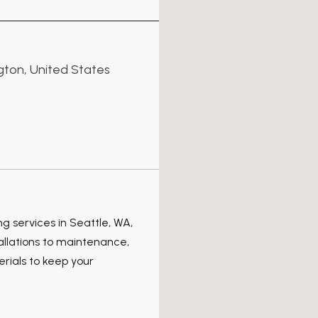
ngton, United States
 services in Seattle, WA,
allations to maintenance,
rials to keep your