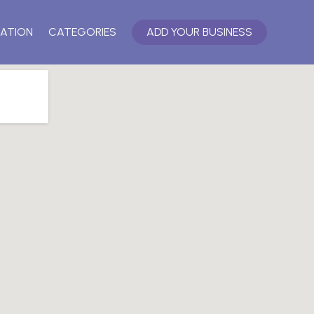
ATION
CATEGORIES
ADD YOUR BUSINESS