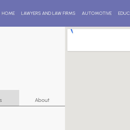
HOME
LAWYERS AND LAW FIRMS
AUTOMOTIVE
EDUC
s
About