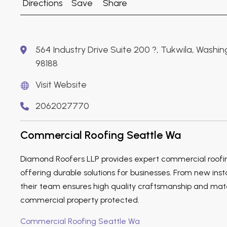
Directions
Save
Share
564 Industry Drive Suite 200 ?, Tukwila, Washi
98188
Visit Website
2062027770
Commercial Roofing Seattle Wa
Diamond Roofers LLP provides expert commercial roofing
offering durable solutions for businesses. From new inst
their team ensures high quality craftsmanship and mate
commercial property protected.
Commercial Roofing Seattle Wa