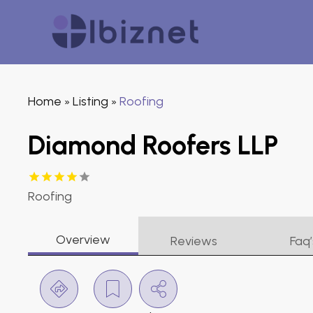
Home
Listing
Roofing
»
»
Diamond Roofers LLP
Roofing
Overview
Reviews
Faq’