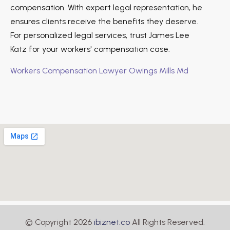
compensation. With expert legal representation, he
ensures clients receive the benefits they deserve.
For personalized legal services, trust James Lee
Katz for your workers' compensation case.
Workers Compensation Lawyer Owings Mills Md
© Copyright 2026
ibiznet.co
All Rights Reserved.