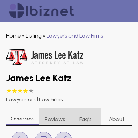
Home
Listing
Lawyers and Law Firms
»
»
James Lee Katz
Lawyers and Law Firms
Overview
Reviews
Faq’s
About