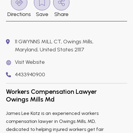
Directions
Save
Share
11 GWYNNS MILL CT, Owings Mills,
Maryland, United States 21117
Visit Website
4433940900
Workers Compensation Lawyer
Owings Mills Md
James Lee Katz is an experienced workers
compensation lawyer in Owings Mills, MD,
dedicated to helping injured workers get fair