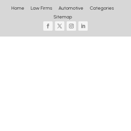
Home
Law Firms
Automotive
Categories
Sitemap