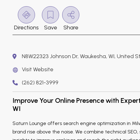
Directions
Save
Share
N8W22323 Johnson Dr, Waukesha, WI, United S
Visit Website
(262) 821-3999
Improve Your Online Presence with Exper
WI
Saturn Lounge offers search engine optimization in Mil
brand rise above the noise. We combine technical SEO,