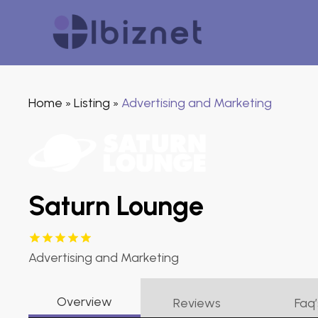
Home
Listing
Advertising and Marketing
»
»
Saturn Lounge
Advertising and Marketing
Overview
Reviews
Faq’