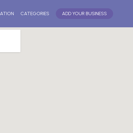
ATION
CATEGORIES
ADD YOUR BUSINESS