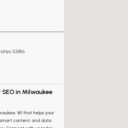
tates 53186
t SEO in Milwaukee
waukee, WI that helps your
 smart content, and data