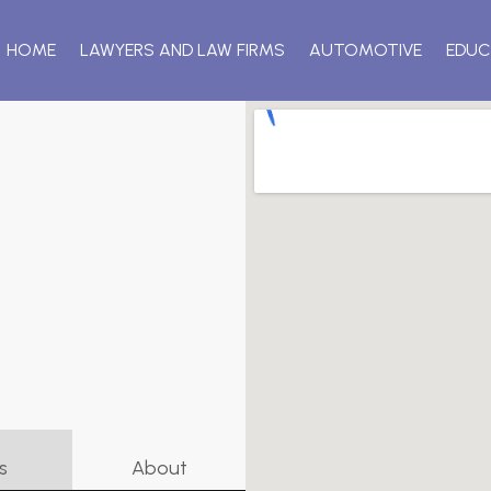
HOME
LAWYERS AND LAW FIRMS
AUTOMOTIVE
EDUC
s
About