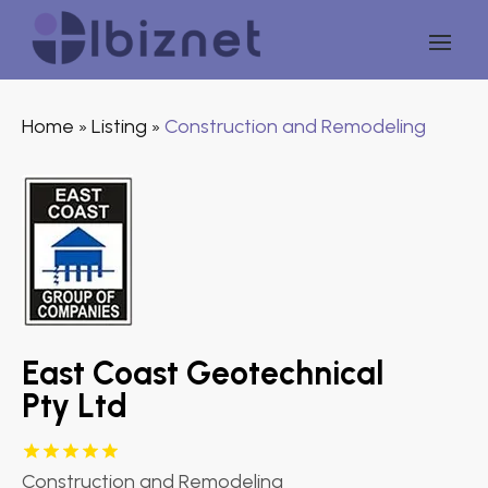
Home
Listing
Construction and Remodeling
»
»
East Coast Geotechnical
Pty Ltd
Construction and Remodeling