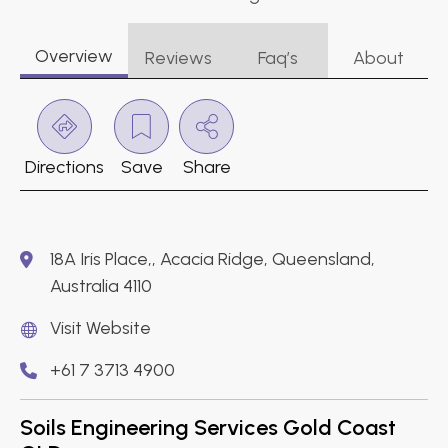
Overview
Reviews
Faq’s
About
Directions
Save
Share
18A Iris Place,, Acacia Ridge, Queensland,
Australia 4110
Visit Website
+61 7 3713 4900
Soils Engineering Services Gold Coast