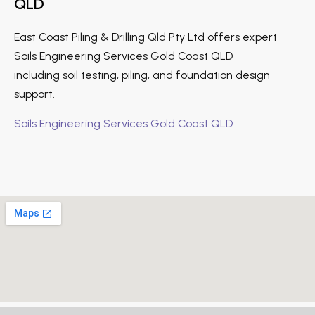
QLD
East Coast Piling & Drilling Qld Pty Ltd offers expert
Soils Engineering Services Gold Coast QLD
including soil testing, piling, and foundation design
support.
Soils Engineering Services Gold Coast QLD