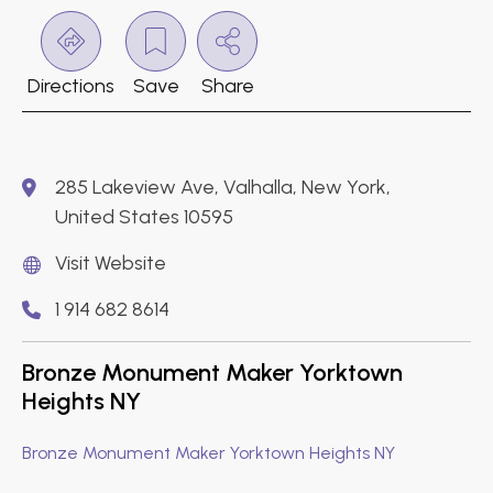
Directions
Save
Share
285 Lakeview Ave, Valhalla, New York,
United States 10595
Visit Website
1 914 682 8614
Bronze Monument Maker Yorktown
Heights NY
Bronze Monument Maker Yorktown Heights NY