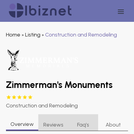
Home
Listing
Construction and Remodeling
»
»
Zimmerman's Monuments
Construction and Remodeling
Overview
Reviews
Faq’s
About