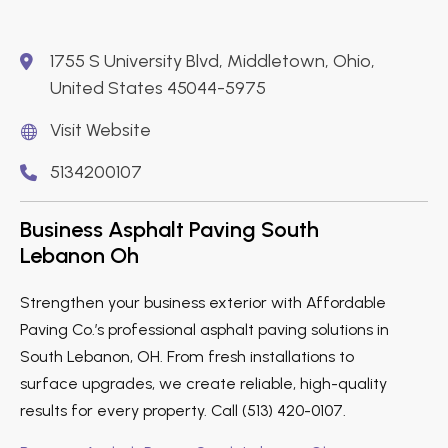
1755 S University Blvd, Middletown, Ohio,
United States 45044-5975
Visit Website
5134200107
Business Asphalt Paving South
Lebanon Oh
Strengthen your business exterior with Affordable
Paving Co.’s professional asphalt paving solutions in
South Lebanon, OH. From fresh installations to
surface upgrades, we create reliable, high-quality
results for every property. Call (513) 420-0107.