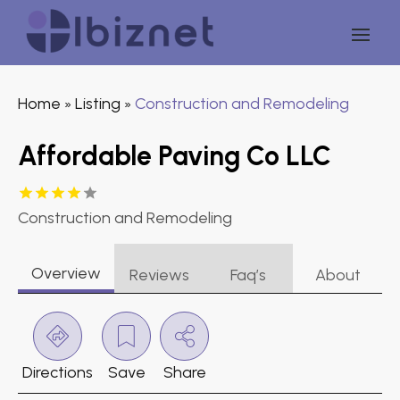
Home
Listing
Construction and Remodeling
»
»
Affordable Paving Co LLC
Construction and Remodeling
Overview
Reviews
Faq’s
About
Directions
Save
Share