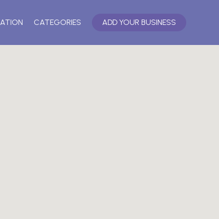
ATION
CATEGORIES
ADD YOUR BUSINESS