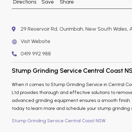
Directions
Save
Share
29 Reservoir Rd, Ourimbah, New South Wales, A
Visit Website
0419 992 988
Stump Grinding Service Central Coast 
When it comes to Stump Grinding Service in Central Co
Ltd provides thorough and effective solutions to remov
advanced grinding equipment ensures a smooth finish. V
today to learn more and schedule your stump grinding 
Stump Grinding Service Central Coast NSW