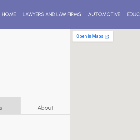
HOME
LAWYERS AND LAW FIRMS
AUTOMOTIVE
EDUC
s
About