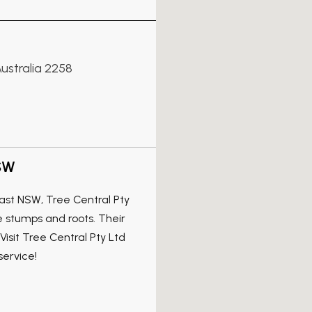
ustralia 2258
NSW
ast NSW, Tree Central Pty
e stumps and roots. Their
isit Tree Central Pty Ltd
service!