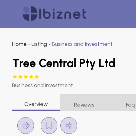
Home
Listing
Business and Investment
»
»
Tree Central Pty Ltd
Business and Investment
Overview
Reviews
Faq’