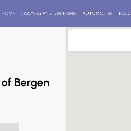
HOME
LAWYERS AND LAW FIRMS
AUTOMOTIVE
EDUC
 of Bergen