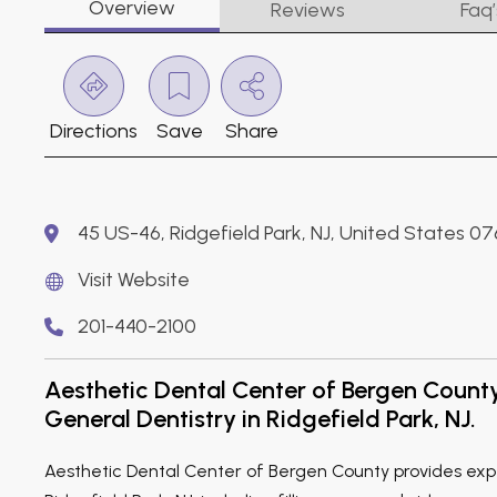
Overview
Reviews
Faq’
Directions
Save
Share
45 US-46, Ridgefield Park, NJ, United States 0
Visit Website
201-440-2100
Aesthetic Dental Center of Bergen Count
General Dentistry in Ridgefield Park, NJ.
Aesthetic Dental Center of Bergen County provides expe