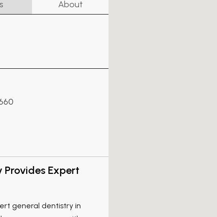
s
About
7660
y Provides Expert
rt general dentistry in