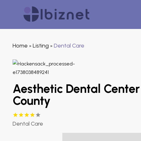
Home
Listing
Dental Care
»
»
Aesthetic Dental Center
County
Dental Care