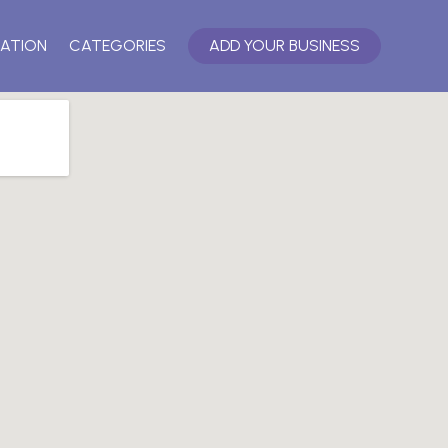
ATION
CATEGORIES
ADD YOUR BUSINESS