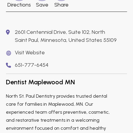
Directions
Save
Share
2601 Centennial Drive, Suite 102, North
Saint Paul, Minnesota, United States 55109
Visit Website
651-777-6454
Dentist Maplewood MN
North St. Paul Dentistry provides trusted dental
care for families in Maplewood, MN. Our
experienced team offers preventive, cosmetic,
and restorative treatments in a welcoming
environment focused on comfort and healthy