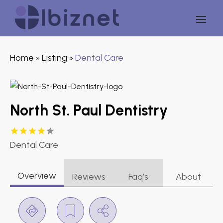
Home
Listing
Dental Care
»
»
North St. Paul Dentistry
Dental Care
Overview
Reviews
Faq’s
About