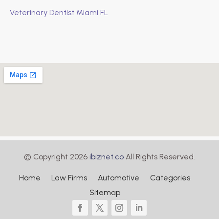
Veterinary Dentist Miami FL
© Copyright 2026
ibiznet.co
All Rights Reserved.
Home
Law Firms
Automotive
Categories
Sitemap