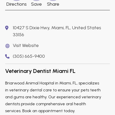
Directions
Save
Share
10427 S Dixie Hwy, Miami, FL, United States
33156
Visit Website
(305) 665-9400
Veterinary Dentist Miami FL
Briarwood Animal Hospital in Miami, FL, specializes
in veterinary dental care to ensure your pets teeth
and gums are healthy. Our experienced veterinary
dentists provide comprehensive oral health
services. Book an appointment today.