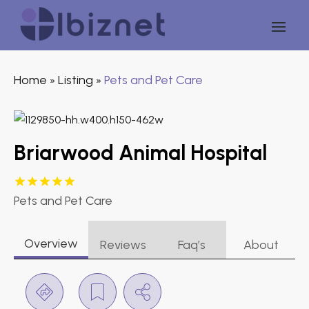
Home
Listing
Pets and Pet Care
»
»
Briarwood Animal Hospital
Pets and Pet Care
Overview
Reviews
Faq’s
About