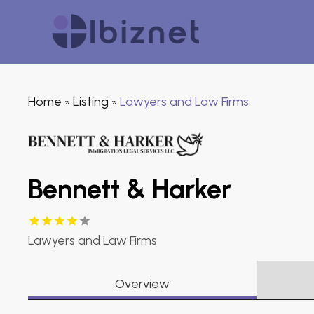
Home
Listing
Lawyers and Law Firms
»
»
Bennett & Harker
Lawyers and Law Firms
Overview