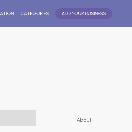
ATION
CATEGORIES
ADD YOUR BUSINESS
About