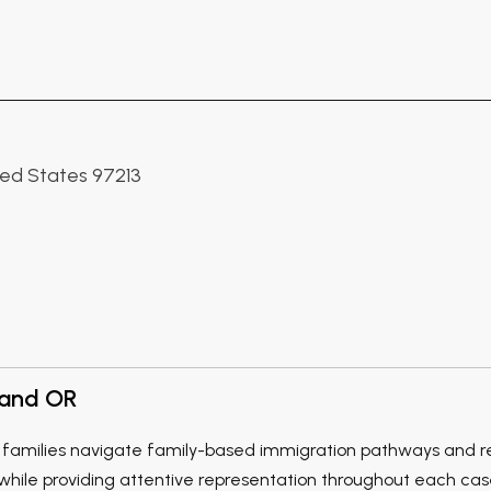
ited States 97213
land OR
families navigate family-based immigration pathways and rela
ile providing attentive representation throughout each case.