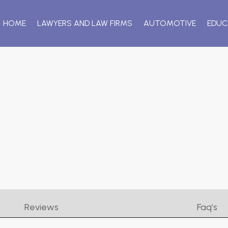
HOME
LAWYERS AND LAW FIRMS
AUTOMOTIVE
EDUC
Reviews
Faq’s