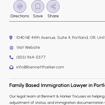
Directions
Save
Share
1040 NE 44th Avenue, Suite 4, Portland, OR, Un
Visit Website
(503) 964-5377
info@bennettharker.com
Family Based Immigration Lawyer in Port
Our legal team at Bennett & Harker focuses on helping 
adjustment of status, and immigration documentation wh