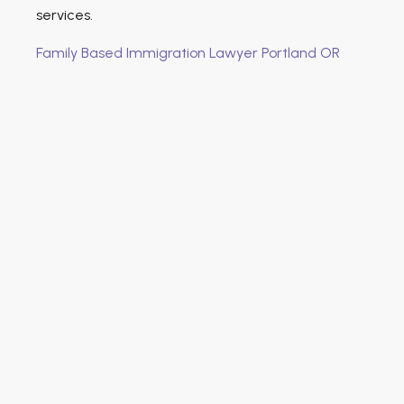
services.
Family Based Immigration Lawyer Portland OR