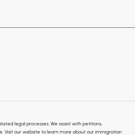
ted legal processes. We assist with petitions,
 Visit our website to learn more about our immigration