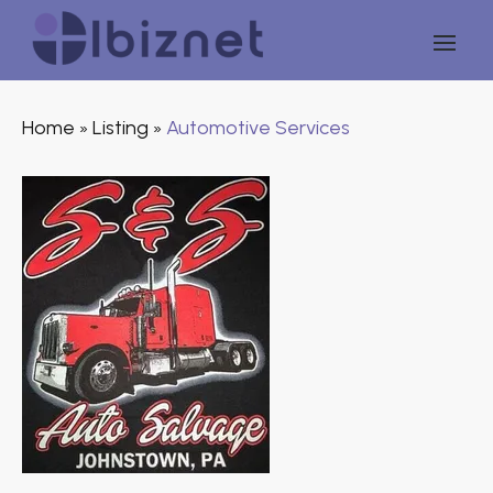
Home
Listing
Automotive Services
»
»