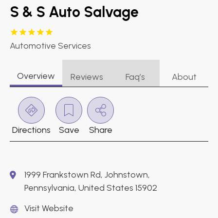
S & S Auto Salvage
Automotive Services
Overview
Reviews
Faq’s
About
Directions
Save
Share
1999 Frankstown Rd, Johnstown,
Pennsylvania, United States 15902
Visit Website