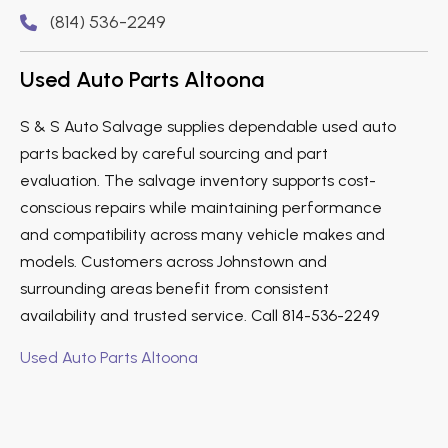
(814) 536-2249
Used Auto Parts Altoona
S & S Auto Salvage supplies dependable used auto
parts backed by careful sourcing and part
evaluation. The salvage inventory supports cost-
conscious repairs while maintaining performance
and compatibility across many vehicle makes and
models. Customers across Johnstown and
surrounding areas benefit from consistent
availability and trusted service. Call 814-536-2249
Used Auto Parts Altoona