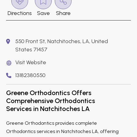
Directions
Save
Share
550 Front St, Natchitoches, LA, United
States 71457
Visit Website
13182380550
Greene Orthodontics Offers
Comprehensive Orthodontics
Services in Natchitoches LA
Greene Orthodontics provides complete
Orthodontics services in Natchitoches LA, offering