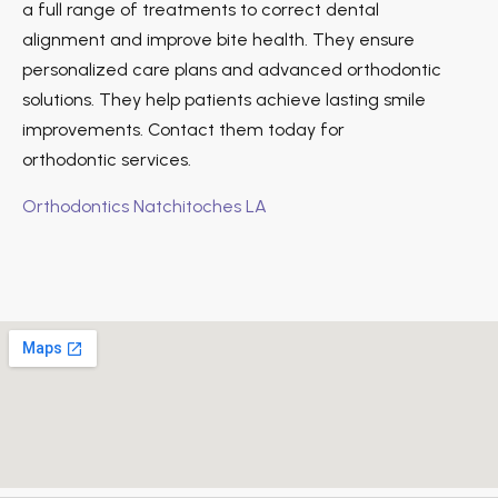
a full range of treatments to correct dental
alignment and improve bite health. They ensure
personalized care plans and advanced orthodontic
solutions. They help patients achieve lasting smile
improvements. Contact them today for
orthodontic services.
Orthodontics Natchitoches LA