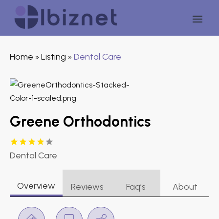
Home
Listing
Dental Care
»
»
Greene Orthodontics
Dental Care
Overview
Reviews
Faq’s
About