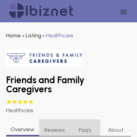
Home
Listing
Healthcare
»
»
Friends and Family
Caregivers
Healthcare
Overview
Reviews
Faq’s
About