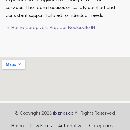
services. The team focuses on safety comfort and
consistent support tailored to individual needs.
In-Home Caregivers Provider Noblesville IN
© Copyright 2026
ibiznet.co
All Rights Reserved.
Home
Law Firms
Automotive
Categories