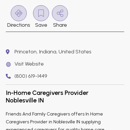
Directions
Save
Share
Princeton, Indiana, United States
Visit Website
(800) 619-1449
In-Home Caregivers Provider
Noblesville IN
Friends And Family Caregivers offers In Home
Caregivers Provider in Noblesville IN supplying
experienced caregivers for quality home care