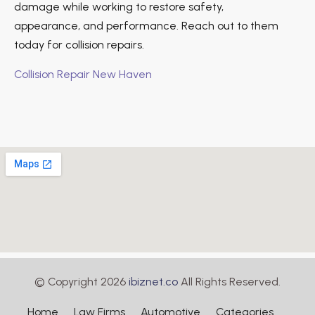
damage while working to restore safety,
appearance, and performance. Reach out to them
today for collision repairs.
Collision Repair New Haven
© Copyright 2026
ibiznet.co
All Rights Reserved.
Home
Law Firms
Automotive
Categories