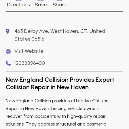
Directions
Save
Share
465 Derby Ave, West Haven, CT, United
States 06516
Visit Website
12033896400
New England Collision Provides Expert
Collision Repair in New Haven
New England Collision provides effective Collision
Repair in New Haven, helping vehicle owners
recover from accidents with high-quality repair
solutions. They address structural and cosmetic