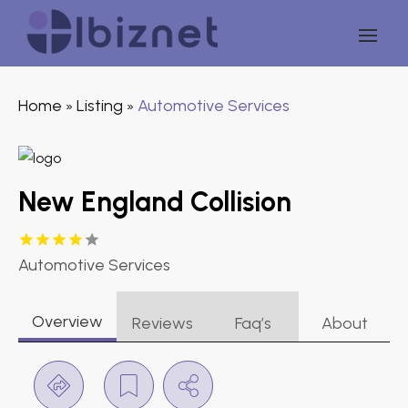
Home
Listing
Automotive Services
»
»
New England Collision
Automotive Services
Overview
Reviews
Faq’s
About