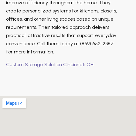
improve efficiency throughout the home. They
create personalized systems for kitchens, closets,
offices, and other living spaces based on unique
requirements. Their tailored approach delivers
practical, attractive results that support everyday
convenience. Call them today at (859) 652-2387
for more information.
Custom Storage Solution Cincinnati OH