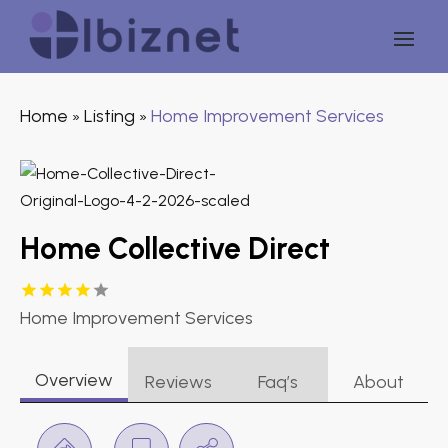
Home
Listing
Home Improvement Services
»
»
Home Collective Direct
Home Improvement Services
Overview
Reviews
Faq’s
About