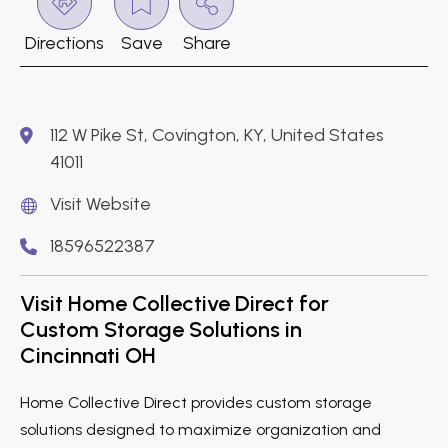
Directions
Save
Share
112 W Pike St, Covington, KY, United States
41011
Visit Website
18596522387
Visit Home Collective Direct for
Custom Storage Solutions in
Cincinnati OH
Home Collective Direct provides custom storage
solutions designed to maximize organization and