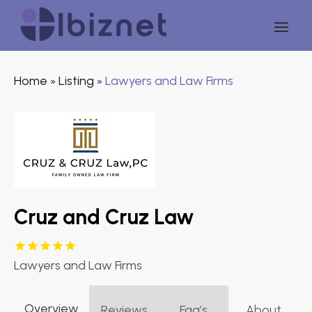
Home
Listing
Lawyers and Law Firms
»
»
Cruz and Cruz Law
Lawyers and Law Firms
Overview
Reviews
Faq’s
About