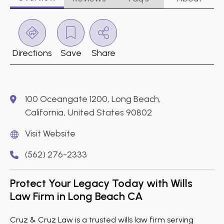
Directions
Save
Share
100 Oceangate 1200, Long Beach,
California, United States 90802
Visit Website
(562) 276-2333
Protect Your Legacy Today with Wills
Law Firm in Long Beach CA
Cruz & Cruz Law is a trusted wills law firm serving