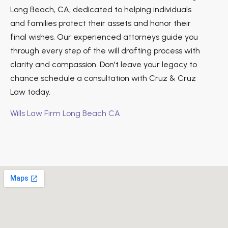
Long Beach, CA, dedicated to helping individuals
and families protect their assets and honor their
final wishes. Our experienced attorneys guide you
through every step of the will drafting process with
clarity and compassion. Don't leave your legacy to
chance schedule a consultation with Cruz & Cruz
Law today.
Wills Law Firm Long Beach CA