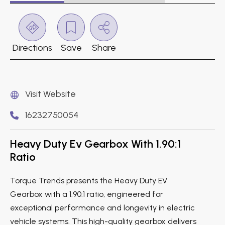
Directions
Save
Share
Visit Website
16232750054
Heavy Duty Ev Gearbox With 1.90:1
Ratio
Torque Trends presents the Heavy Duty EV
Gearbox with a 1.90:1 ratio, engineered for
exceptional performance and longevity in electric
vehicle systems. This high-quality gearbox delivers