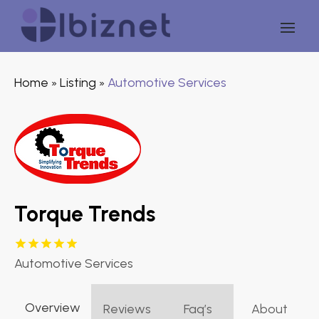
Home
Listing
Automotive Services
»
»
Torque Trends
Automotive Services
Overview
Reviews
Faq’s
About