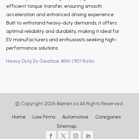
efficient torque transfer, ensuring smooth
acceleration and enhanced driving experience.
Built to withstand heavy-duty demands, it offers
optimal reliability and durability, making it ideal for
EV manufacturers and enthusiasts seeking high-
performance solutions.
Heavy Duty Ev Gearbox With 1.90:1 Ratio
© Copyright 2026
ibiznet.co
All Rights Reserved.
Home
Law Firms
Automotive
Categories
Sitemap