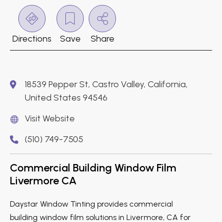
Directions
Save
Share
18539 Pepper St, Castro Valley, California,
United States 94546
Visit Website
(510) 749-7505
Commercial Building Window Film
Livermore CA
Daystar Window Tinting provides commercial
building window film solutions in Livermore, CA for