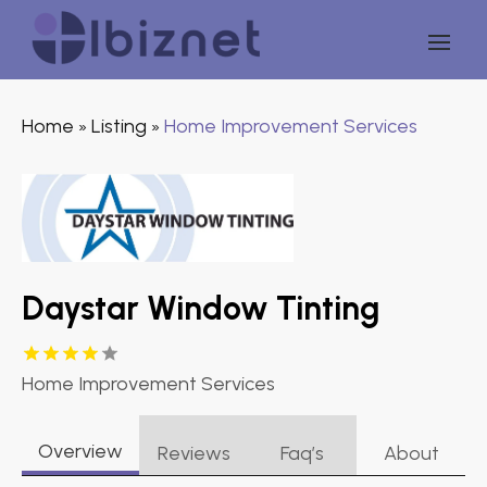
Home
Listing
Home Improvement Services
»
»
Daystar Window Tinting
Home Improvement Services
Overview
Reviews
Faq’s
About