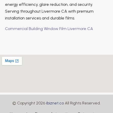
energy efficiency, glare reduction, and security.
Serving throughout Livermore CA with premium
installation services and durable films.
Commercial Building Window Film Livermore CA
© Copyright 2026
ibiznet.co
All Rights Reserved.