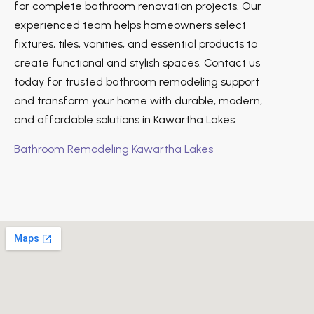
for complete bathroom renovation projects. Our
experienced team helps homeowners select
fixtures, tiles, vanities, and essential products to
create functional and stylish spaces. Contact us
today for trusted bathroom remodeling support
and transform your home with durable, modern,
and affordable solutions in Kawartha Lakes.
Bathroom Remodeling Kawartha Lakes