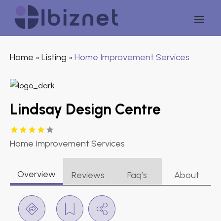
Home
Listing
Home Improvement Services
»
»
Lindsay Design Centre
Home Improvement Services
Overview
Reviews
Faq’s
About