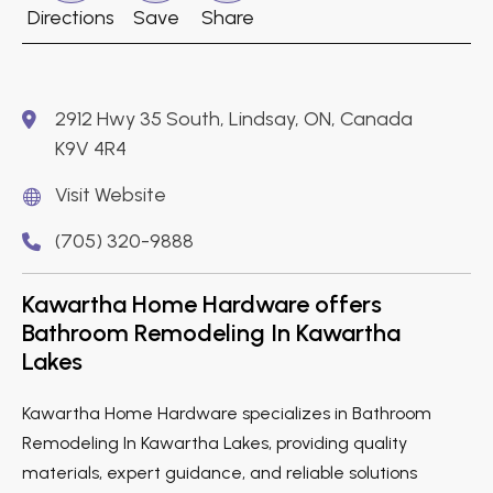
Directions
Save
Share
2912 Hwy 35 South, Lindsay, ON, Canada
K9V 4R4
Visit Website
(705) 320-9888
Kawartha Home Hardware offers
Bathroom Remodeling In Kawartha
Lakes
Kawartha Home Hardware specializes in Bathroom
Remodeling In Kawartha Lakes, providing quality
materials, expert guidance, and reliable solutions