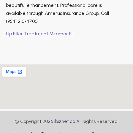
beautiful enhancement. Professional care is
available through Amerus Insurance Group. Call
(954) 210-4700.
Lip Filler Treatment Miramar FL
© Copyright 2026
ibiznet.co
All Rights Reserved.