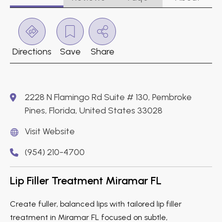
Directions
Save
Share
2228 N Flamingo Rd Suite # 130, Pembroke
Pines, Florida, United States 33028
Visit Website
(954) 210-4700
Lip Filler Treatment Miramar FL
Create fuller, balanced lips with tailored lip filler
treatment in Miramar FL focused on subtle,