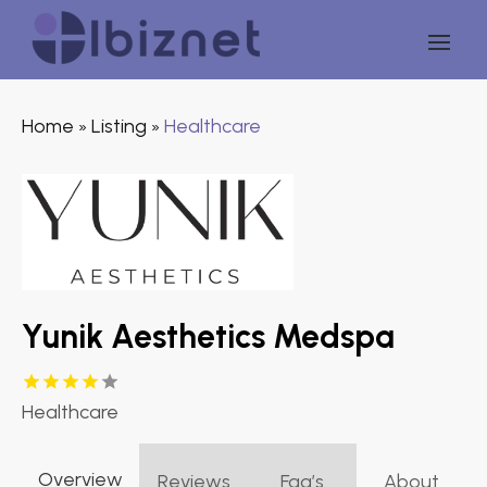
Home
Listing
Healthcare
»
»
Yunik Aesthetics Medspa
Healthcare
Overview
Reviews
Faq’s
About