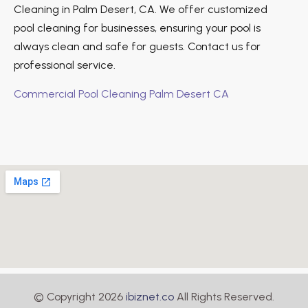
Cleaning in Palm Desert, CA. We offer customized
pool cleaning for businesses, ensuring your pool is
always clean and safe for guests. Contact us for
professional service.
Commercial Pool Cleaning Palm Desert CA
© Copyright 2026
ibiznet.co
All Rights Reserved.