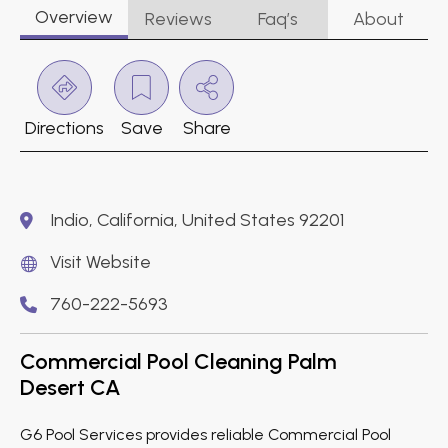
Overview
Reviews
Faq’s
About
Directions
Save
Share
Indio, California, United States 92201
Visit Website
760-222-5693
Commercial Pool Cleaning Palm
Desert CA
G6 Pool Services provides reliable Commercial Pool