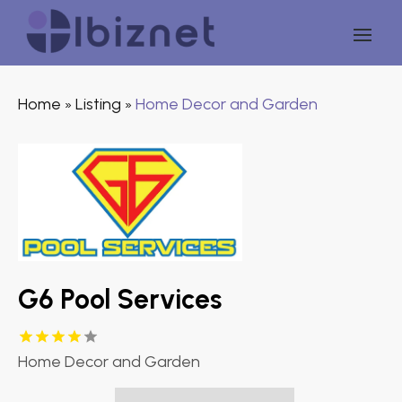
Home
Listing
Home Decor and Garden
»
»
G6 Pool Services
Home Decor and Garden