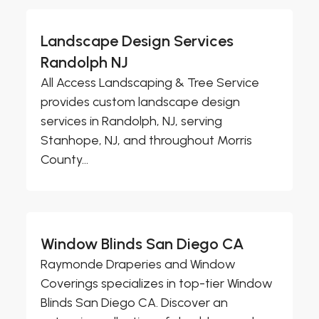
Landscape Design Services
Randolph NJ
All Access Landscaping & Tree Service
provides custom landscape design
services in Randolph, NJ, serving
Stanhope, NJ, and throughout Morris
County...
Window Blinds San Diego CA
Raymonde Draperies and Window
Coverings specializes in top-tier Window
Blinds San Diego CA. Discover an