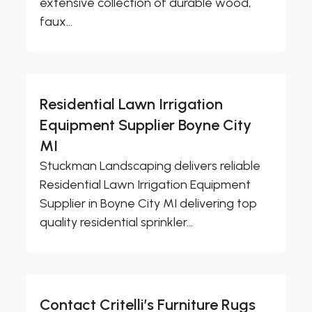
extensive collection of durable wood,
faux...
Residential Lawn Irrigation
Equipment Supplier Boyne City
MI
Stuckman Landscaping delivers reliable
Residential Lawn Irrigation Equipment
Supplier in Boyne City MI delivering top
quality residential sprinkler...
Contact Critelli’s Furniture Rugs