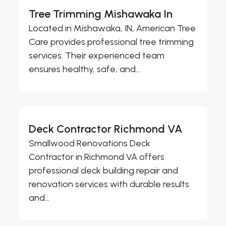
Tree Trimming Mishawaka In
Located in Mishawaka, IN, American Tree
Care provides professional tree trimming
services. Their experienced team
ensures healthy, safe, and...
Deck Contractor Richmond VA
Smallwood Renovations Deck
Contractor in Richmond VA offers
professional deck building repair and
renovation services with durable results
and...