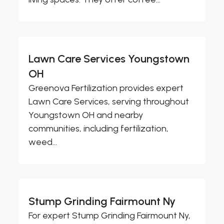
Lawn Care Services Youngstown
OH
Greenova Fertilization provides expert
Lawn Care Services, serving throughout
Youngstown OH and nearby
communities, including fertilization,
weed...
Stump Grinding Fairmount Ny
For expert Stump Grinding Fairmount Ny,