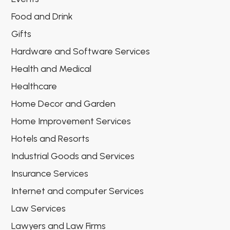
Food and Drink
Gifts
Hardware and Software Services
Health and Medical
Healthcare
Home Decor and Garden
Home Improvement Services
Hotels and Resorts
Industrial Goods and Services
Insurance Services
Internet and computer Services
Law Services
Lawyers and Law Firms