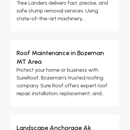
Tree Landers delivers fast, precise, and
safe stump removal services. Using
state-of-the-art machinery,...
Roof Maintenance in Bozeman
MT Area
Protect your home or business with
SureRoof, Bozeman's trusted roofing
company. Sure Roof offers expert roof
repair, installation, replacement, and...
Landscape Anchorage Ak