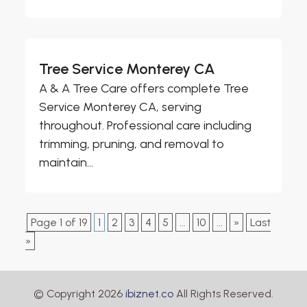
Tree Service Monterey CA
A & A Tree Care offers complete Tree
Service Monterey CA, serving
throughout. Professional care including
trimming, pruning, and removal to
maintain...
Page 1 of 19
1
2
3
4
5
...
10
...
»
Last
»
© Copyright 2026
ibiznet.co
All Rights Reserved.