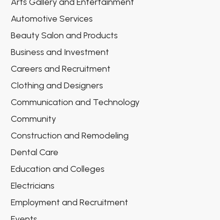
Arts Gallery and Entertainment
Automotive Services
Beauty Salon and Products
Business and Investment
Careers and Recruitment
Clothing and Designers
Communication and Technology
Community
Construction and Remodeling
Dental Care
Education and Colleges
Electricians
Employment and Recruitment
Events