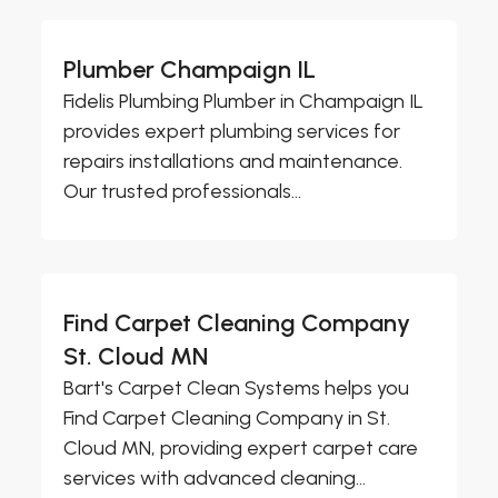
Plumber Champaign IL
Fidelis Plumbing Plumber in Champaign IL
provides expert plumbing services for
repairs installations and maintenance.
Our trusted professionals...
Find Carpet Cleaning Company
St. Cloud MN
Bart's Carpet Clean Systems helps you
Find Carpet Cleaning Company in St.
Cloud MN, providing expert carpet care
services with advanced cleaning...