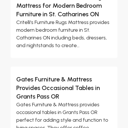
Mattress for Modern Bedroom
Furniture in St. Catharines ON
Critelli's Furniture Rugs Mattress provides
modern bedroom furniture in St.
Catharines ON including beds, dressers,
and nightstands to create...
Gates Furniture & Mattress
Provides Occasional Tables in
Grants Pass OR
Gates Furniture & Mattress provides
occasional tables in Grants Pass OR
perfect for adding style and function to
living spaces. They offer coffee...