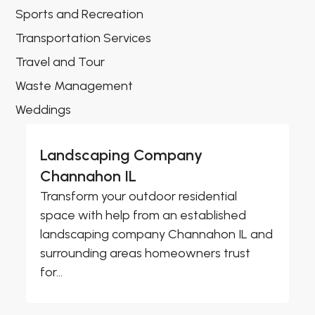
Sports and Recreation
Transportation Services
Travel and Tour
Waste Management
Weddings
Landscaping Company
Channahon IL
Transform your outdoor residential
space with help from an established
landscaping company Channahon IL and
surrounding areas homeowners trust
for...