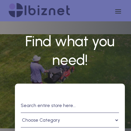
Find what you
need!
Search
for