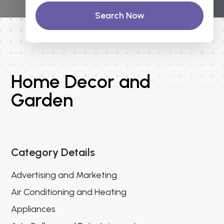
Search Now
Home Decor and
Garden
Category Details
Advertising and Marketing
Air Conditioning and Heating
Appliances