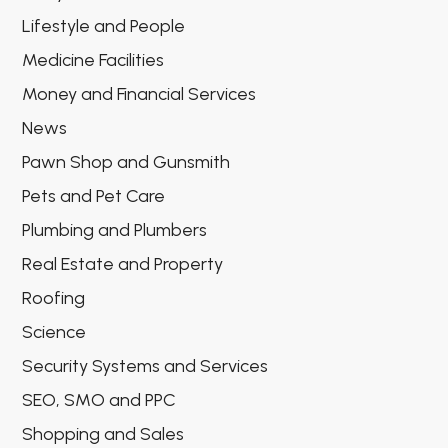
Lifestyle and People
Medicine Facilities
Money and Financial Services
News
Pawn Shop and Gunsmith
Pets and Pet Care
Plumbing and Plumbers
Real Estate and Property
Roofing
Science
Security Systems and Services
SEO, SMO and PPC
Shopping and Sales