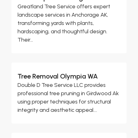
Greatland Tree Service offers expert
landscape services in Anchorage AK,
transforming yards with plants,
hardscaping, and thoughtful design.
Their...
Tree Removal Olympia WA
Double D Tree Service LLC provides
professional tree pruning in Girdwood Ak
using proper techniques for structural
integrity and aesthetic appeal....