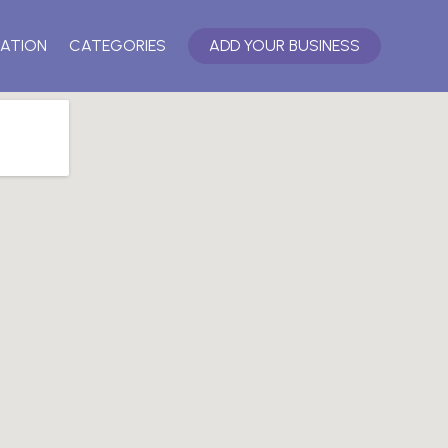
ATION
CATEGORIES
ADD YOUR BUSINESS