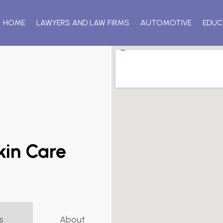
HOME
LAWYERS AND LAW FIRMS
AUTOMOTIVE
EDUC
kin Care
s
About