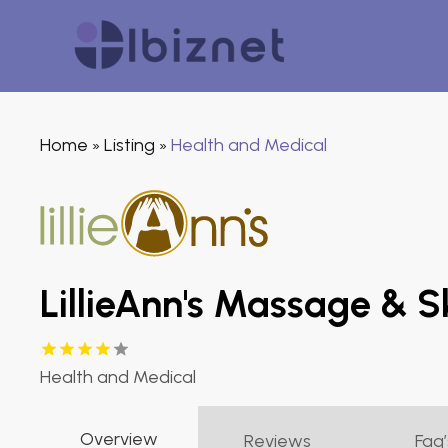
Home
Listing
Health and Medical
»
»
LillieAnn's Massage & S
Health and Medical
Overview
Reviews
Faq’