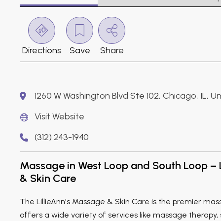
Directions
Save
Share
1260 W Washington Blvd Ste 102, Chicago, IL, 
Visit Website
(312) 243-1940
Massage in West Loop and South Loop – 
& Skin Care
The LillieAnn's Massage & Skin Care is the premier mas
offers a wide variety of services like massage therapy, s