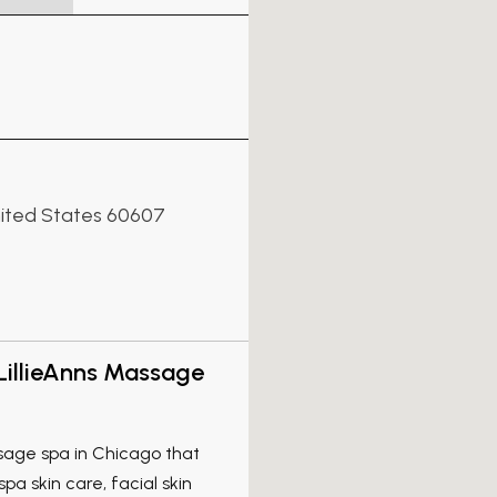
United States 60607
LillieAnns Massage
sage spa in Chicago that
pa skin care, facial skin