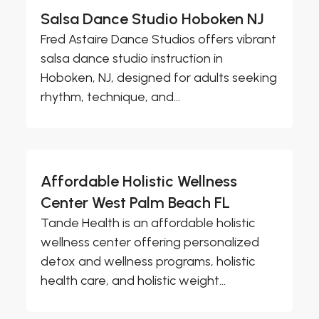
Salsa Dance Studio Hoboken NJ
Fred Astaire Dance Studios offers vibrant
salsa dance studio instruction in
Hoboken, NJ, designed for adults seeking
rhythm, technique, and...
Affordable Holistic Wellness
Center West Palm Beach FL
Tande Health is an affordable holistic
wellness center offering personalized
detox and wellness programs, holistic
health care, and holistic weight...