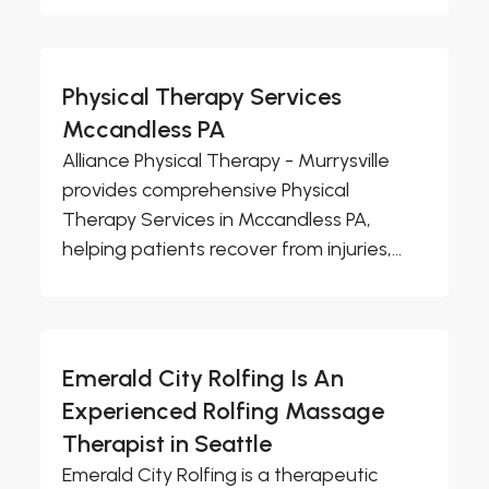
Physical Therapy Services
Mccandless PA
Alliance Physical Therapy - Murrysville
provides comprehensive Physical
Therapy Services in Mccandless PA,
helping patients recover from injuries,...
Emerald City Rolfing Is An
Experienced Rolfing Massage
Therapist in Seattle
Emerald City Rolfing is a therapeutic