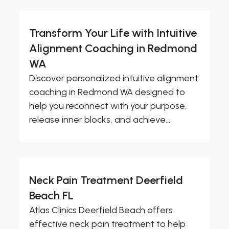
Transform Your Life with Intuitive
Alignment Coaching in Redmond
WA
Discover personalized intuitive alignment
coaching in Redmond WA designed to
help you reconnect with your purpose,
release inner blocks, and achieve...
Neck Pain Treatment Deerfield
Beach FL
Atlas Clinics Deerfield Beach offers
effective neck pain treatment to help