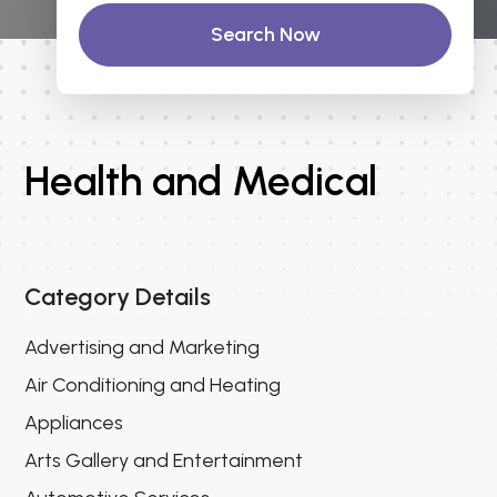
Search Now
Health and Medical
Category Details
Advertising and Marketing
Air Conditioning and Heating
Appliances
Arts Gallery and Entertainment