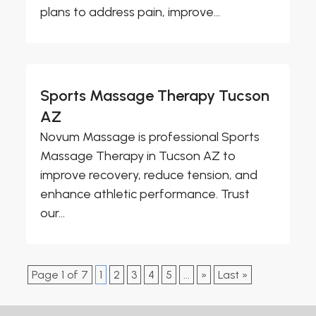
plans to address pain, improve...
Sports Massage Therapy Tucson
AZ
Novum Massage is professional Sports
Massage Therapy in Tucson AZ to
improve recovery, reduce tension, and
enhance athletic performance. Trust
our...
Page 1 of 7
1
2
3
4
5
...
»
Last »