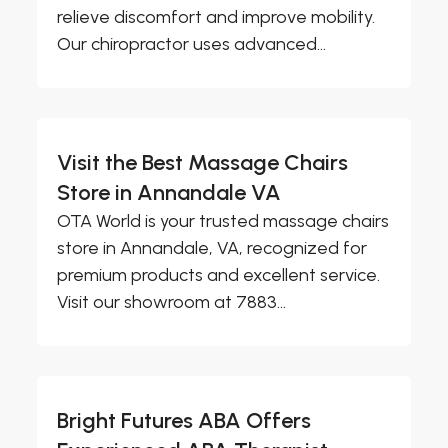
relieve discomfort and improve mobility.
Our chiropractor uses advanced...
Visit the Best Massage Chairs
Store in Annandale VA
OTA World is your trusted massage chairs
store in Annandale, VA, recognized for
premium products and excellent service.
Visit our showroom at 7883...
Bright Futures ABA Offers