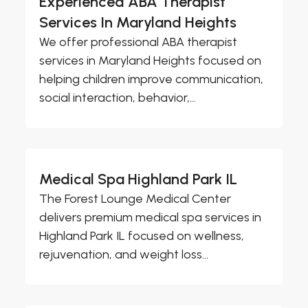
Experienced ABA Therapist
Services In Maryland Heights
We offer professional ABA therapist
services in Maryland Heights focused on
helping children improve communication,
social interaction, behavior,...
Medical Spa Highland Park IL
The Forest Lounge Medical Center
delivers premium medical spa services in
Highland Park IL focused on wellness,
rejuvenation, and weight loss...