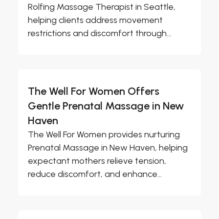
Rolfing Massage Therapist in Seattle,
helping clients address movement
restrictions and discomfort through...
The Well For Women Offers
Gentle Prenatal Massage in New
Haven
The Well For Women provides nurturing
Prenatal Massage in New Haven, helping
expectant mothers relieve tension,
reduce discomfort, and enhance...