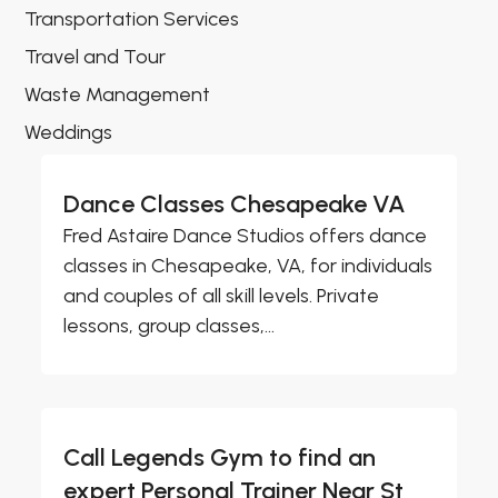
Transportation Services
Travel and Tour
Waste Management
Weddings
Dance Classes Chesapeake VA
Fred Astaire Dance Studios offers dance
classes in Chesapeake, VA, for individuals
and couples of all skill levels. Private
lessons, group classes,...
Call Legends Gym to find an
expert Personal Trainer Near St