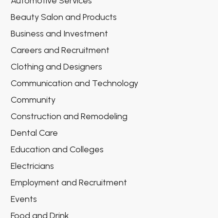
Automotive Services
Beauty Salon and Products
Business and Investment
Careers and Recruitment
Clothing and Designers
Communication and Technology
Community
Construction and Remodeling
Dental Care
Education and Colleges
Electricians
Employment and Recruitment
Events
Food and Drink