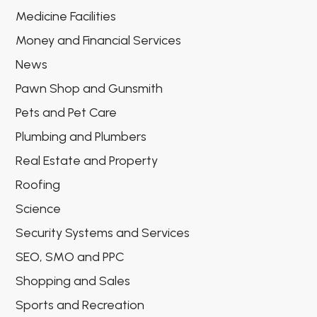
Medicine Facilities
Money and Financial Services
News
Pawn Shop and Gunsmith
Pets and Pet Care
Plumbing and Plumbers
Real Estate and Property
Roofing
Science
Security Systems and Services
SEO, SMO and PPC
Shopping and Sales
Sports and Recreation