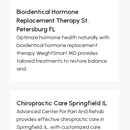
Bioidentical Hormone
Replacement Therapy St.
Petersburg FL
Optimize hormone health naturally with
bioidentical hormone replacement
therapy. WeightSmart MD provides
tailored treatments to restore balance
and...
Chiropractic Care Springfield IL
Advanced Center For Pain And Rehab
provides effective chiropractic care in
Springfield, IL, with customized care