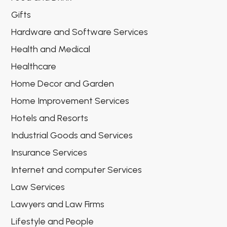
Gifts
Hardware and Software Services
Health and Medical
Healthcare
Home Decor and Garden
Home Improvement Services
Hotels and Resorts
Industrial Goods and Services
Insurance Services
Internet and computer Services
Law Services
Lawyers and Law Firms
Lifestyle and People