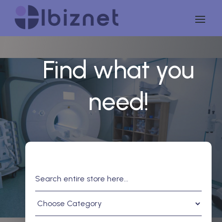
Find what you
need!
Search
for