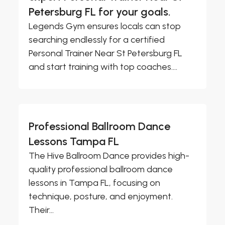
Petersburg FL for your goals.
Legends Gym ensures locals can stop
searching endlessly for a certified
Personal Trainer Near St Petersburg FL
and start training with top coaches....
Professional Ballroom Dance
Lessons Tampa FL
The Hive Ballroom Dance provides high-
quality professional ballroom dance
lessons in Tampa FL, focusing on
technique, posture, and enjoyment.
Their...