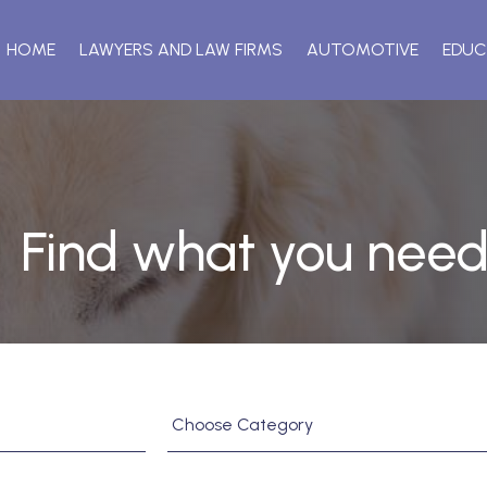
HOME
LAWYERS AND LAW FIRMS
AUTOMOTIVE
EDUC
Find what you need