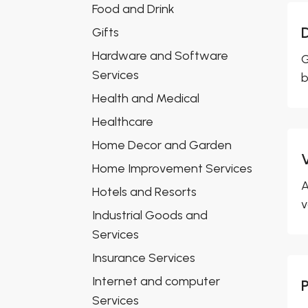
Food and Drink
Gifts
Hardware and Software
G
Services
b
Health and Medical
Healthcare
Home Decor and Garden
Home Improvement Services
A
Hotels and Resorts
v
Industrial Goods and
Services
Insurance Services
Internet and computer
Services