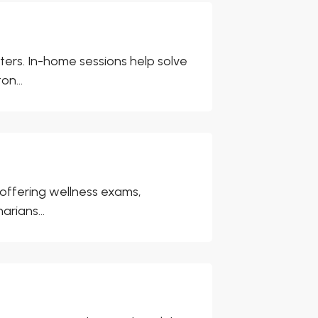
ers. In-home sessions help solve
on...
, offering wellness exams,
arians...