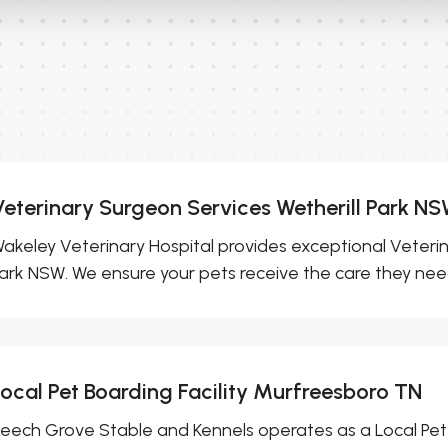
Veterinary Surgeon Services Wetherill Park N
akeley Veterinary Hospital provides exceptional Veterin
ark NSW. We ensure your pets receive the care they need.
Local Pet Boarding Facility Murfreesboro TN
eech Grove Stable and Kennels operates as a Local Pet 