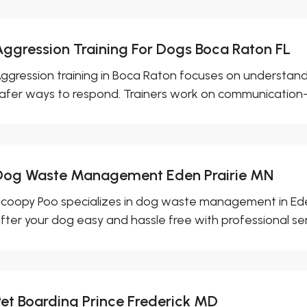
Aggression Training For Dogs Boca Raton FL
ggression training in Boca Raton focuses on understan
afer ways to respond. Trainers work on communication-
Dog Waste Management Eden Prairie MN
coopy Poo specializes in dog waste management in Ede
fter your dog easy and hassle free with professional ser
Pet Boarding Prince Frederick MD