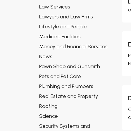
L
Law Services
o
Lawyers and Law Firms
Lifestyle and People
Medicine Facilities
D
Money and Financial Services
P
News
F
Pawn Shop and Gunsmith
Pets and Pet Care
Plumbing and Plumbers
Real Estate and Property
Roofing
C
Science
c
Security Systems and