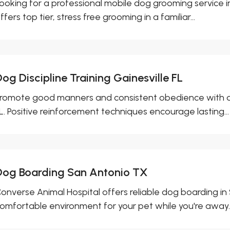
ooking for a professional mobile dog grooming service 
ffers top tier, stress free grooming in a familiar...
og Discipline Training Gainesville FL
romote good manners and consistent obedience with dog d
L. Positive reinforcement techniques encourage lasting...
Dog Boarding San Antonio TX
onverse Animal Hospital offers reliable dog boarding in 
omfortable environment for your pet while you're away..