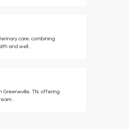
eterinary care, combining
h and well...
n Greeneville, TN, offering
team...