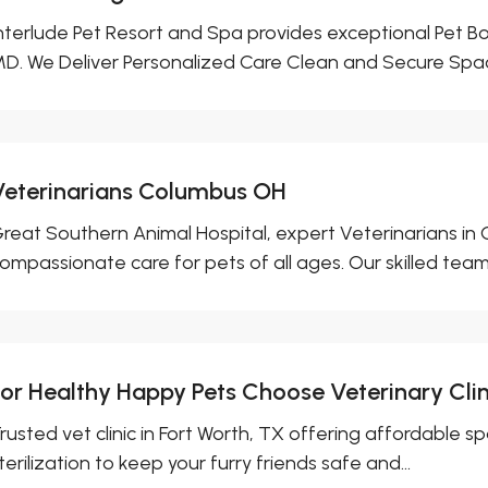
nterlude Pet Resort and Spa provides exceptional Pet Boa
D. We Deliver Personalized Care Clean and Secure Spac
Veterinarians Columbus OH
reat Southern Animal Hospital, expert Veterinarians in
ompassionate care for pets of all ages. Our skilled team 
For Healthy Happy Pets Choose Veterinary Clin
rusted vet clinic in Fort Worth, TX offering affordable s
terilization to keep your furry friends safe and...