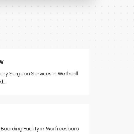
SW
ary Surgeon Services in Wetherill
...
Boarding Facility in Murfreesboro