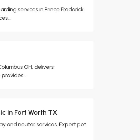
rding services in Prince Frederick
es...
 Columbus OH, delivers
provides...
ic in Fort Worth TX
pay and neuter services. Expert pet