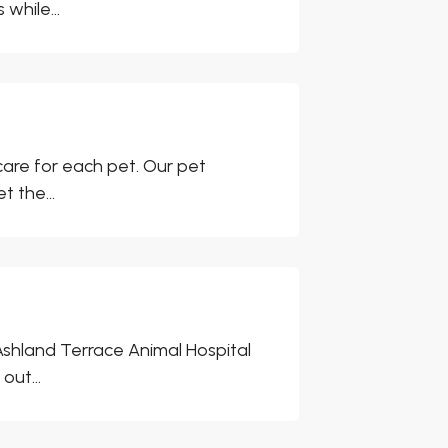
while...
care for each pet. Our pet
t the...
Ashland Terrace Animal Hospital
out...