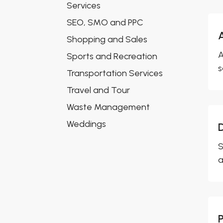
Services
SEO, SMO and PPC
Shopping and Sales
A
Sports and Recreation
s
Transportation Services
Travel and Tour
Waste Management
Weddings
S
a