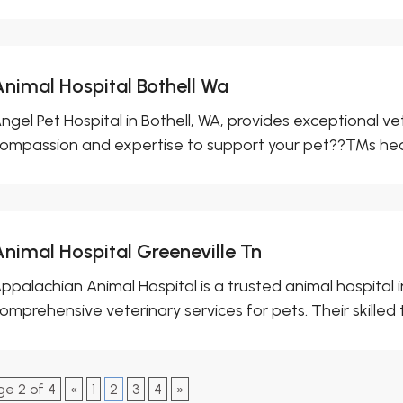
Animal Hospital Bothell Wa
ngel Pet Hospital in Bothell, WA, provides exceptional v
ompassion and expertise to support your pet??™s healt
Animal Hospital Greeneville Tn
ppalachian Animal Hospital is a trusted animal hospital i
omprehensive veterinary services for pets. Their skilled 
ge 2 of 4
«
1
2
3
4
»