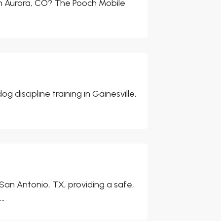
in Aurora, CO? The Pooch Mobile
iscipline training in Gainesville,
San Antonio, TX, providing a safe,
..