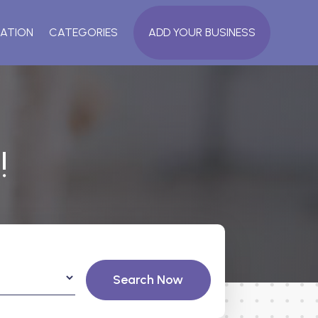
ATION
CATEGORIES
ADD YOUR BUSINESS
!
Search Now