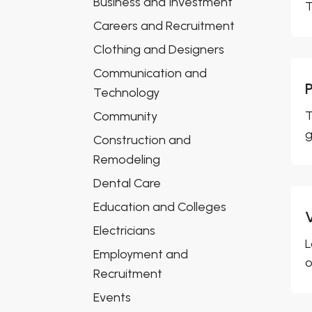
Business and Investment
T
Careers and Recruitment
Clothing and Designers
Communication and
Technology
T
Community
g
Construction and
Remodeling
Dental Care
Education and Colleges
Electricians
L
Employment and
o
Recruitment
Events