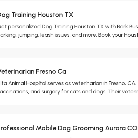
Dog Training Houston TX
et personalized Dog Training Houston TX with Bark Bust
arking, jumping, leash issues, and more. Book your Houst
Veterinarian Fresno Ca
lta Animal Hospital serves as veterinarian in Fresno, CA
accinations, and surgery for cats and dogs. Their veterin
Professional Mobile Dog Grooming Aurora CO