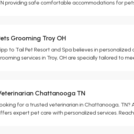
N providing safe comfortable accommodations for pets 
Pets Grooming Troy OH
ipp to Tail Pet Resort and Spa believes in personalized 
rooming services in Troy, OH are specially tailored to mee
Veterinarian Chattanooga TN
ooking for a trusted veterinarian in Chattanooga, TN? 
ffers expert pet care with personalized services. Reach 