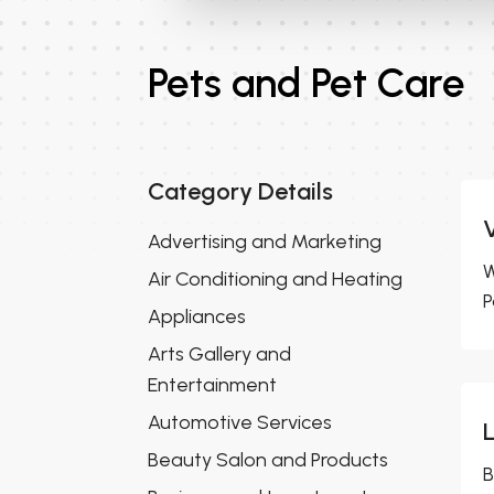
Pets and Pet Care
Category Details
Advertising and Marketing
W
Air Conditioning and Heating
P
Appliances
Arts Gallery and
Entertainment
Automotive Services
Beauty Salon and Products
B