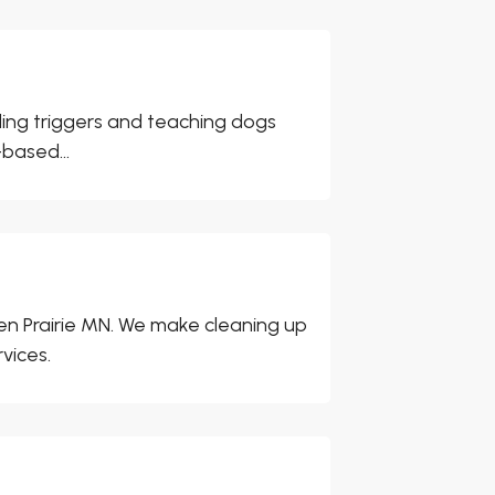
ding triggers and teaching dogs
based...
n Prairie MN. We make cleaning up
vices.