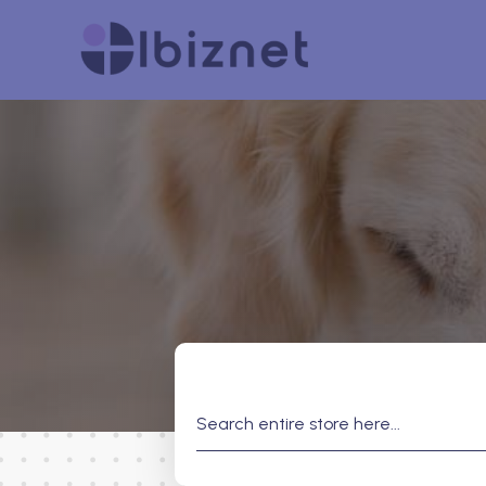
Search
for