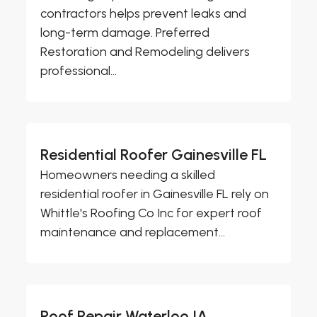
contractors helps prevent leaks and
long-term damage. Preferred
Restoration and Remodeling delivers
professional...
Residential Roofer Gainesville FL
Homeowners needing a skilled
residential roofer in Gainesville FL rely on
Whittle's Roofing Co Inc for expert roof
maintenance and replacement...
Roof Repair Waterloo IA