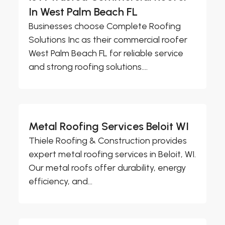
In West Palm Beach FL
Businesses choose Complete Roofing
Solutions Inc as their commercial roofer
West Palm Beach FL for reliable service
and strong roofing solutions....
Metal Roofing Services Beloit WI
Thiele Roofing & Construction provides
expert metal roofing services in Beloit, WI.
Our metal roofs offer durability, energy
efficiency, and...