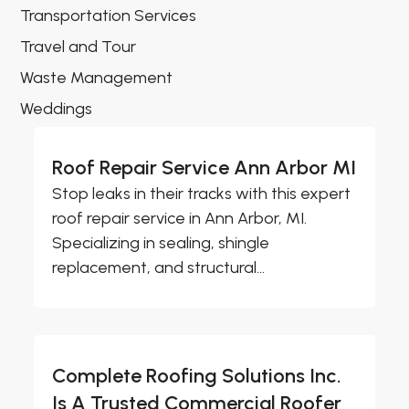
Transportation Services
Travel and Tour
Waste Management
Weddings
Roof Repair Service Ann Arbor MI
Stop leaks in their tracks with this expert
roof repair service in Ann Arbor, MI.
Specializing in sealing, shingle
replacement, and structural...
Complete Roofing Solutions Inc.
Is A Trusted Commercial Roofer