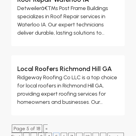
Detweilerâ€™s Post Frame Buildings
specializes in Roof Repair services in
Waterloo IA. Our expert technicians
deliver durable, lasting solutions to...
Local Roofers Richmond Hill GA
Ridgeway Roofing Co LLC is a top choice
for local roofers in Richmond Hill GA,
providing expert roofing services for
homeowners and businesses. Our...
Page 5 of 18
«