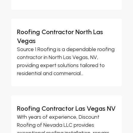
Roofing Contractor North Las
Vegas
Source 1 Roofing is a dependable roofing
contractor in North Las Vegas, NV,
providing expert solutions tailored to
residential and commercial...
Roofing Contractor Las Vegas NV
With years of experience, Discount
Roofing of Nevada LLC provides
exceptional roofing installation, repairs,