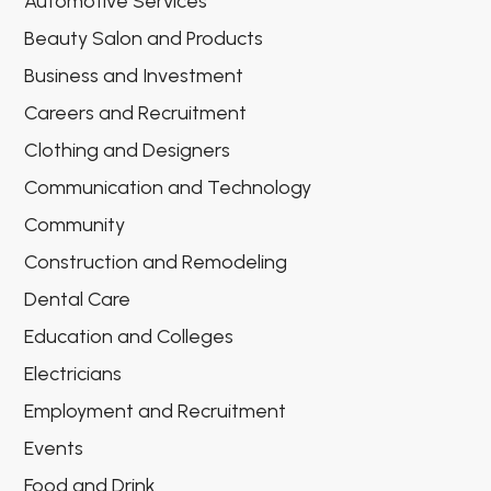
Automotive Services
Beauty Salon and Products
Business and Investment
Careers and Recruitment
Clothing and Designers
Communication and Technology
Community
Construction and Remodeling
Dental Care
Education and Colleges
Electricians
Employment and Recruitment
Events
Food and Drink