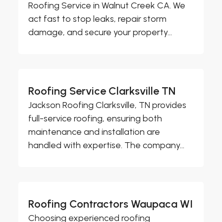
Roofing Service in Walnut Creek CA. We
act fast to stop leaks, repair storm
damage, and secure your property...
Roofing Service Clarksville TN
Jackson Roofing Clarksville, TN provides
full-service roofing, ensuring both
maintenance and installation are
handled with expertise. The company...
Roofing Contractors Waupaca WI
Choosing experienced roofing