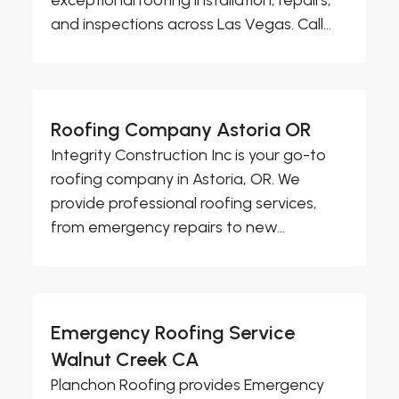
and inspections across Las Vegas. Call...
Roofing Company Astoria OR
Integrity Construction Inc is your go-to
roofing company in Astoria, OR. We
provide professional roofing services,
from emergency repairs to new...
Emergency Roofing Service
Walnut Creek CA
Planchon Roofing provides Emergency