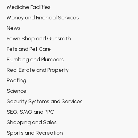
Medicine Facilities
Money and Financial Services
News
Pawn Shop and Gunsmith
Pets and Pet Care
Plumbing and Plumbers
Real Estate and Property
Roofing
Science
Security Systems and Services
SEO, SMO and PPC
Shopping and Sales
Sports and Recreation