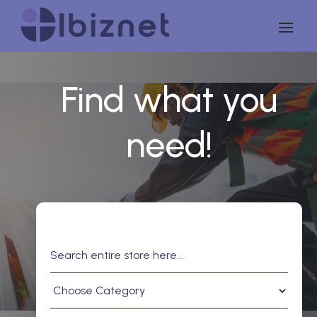
Find what you
need!
Search
for