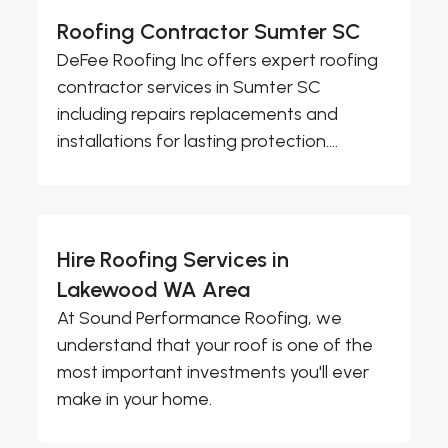
Roofing Contractor Sumter SC
DeFee Roofing Inc offers expert roofing
contractor services in Sumter SC
including repairs replacements and
installations for lasting protection....
Hire Roofing Services in
Lakewood WA Area
At Sound Performance Roofing, we
understand that your roof is one of the
most important investments you'll ever
make in your home.