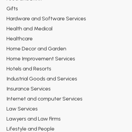
Gifts
Hardware and Software Services
Health and Medical
Healthcare
Home Decor and Garden
Home Improvement Services
Hotels and Resorts
Industrial Goods and Services
Insurance Services
Internet and computer Services
Law Services
Lawyers and Law Firms
Lifestyle and People