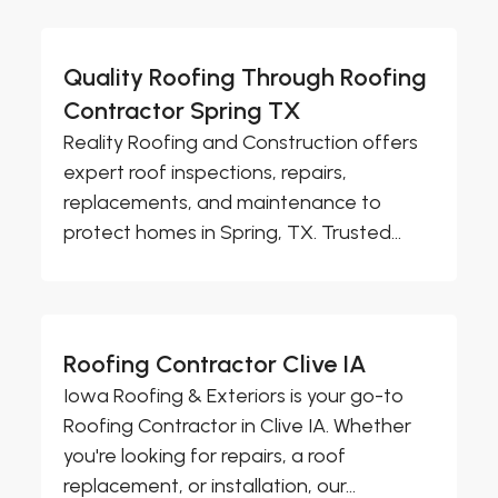
Quality Roofing Through Roofing
Contractor Spring TX
Reality Roofing and Construction offers
expert roof inspections, repairs,
replacements, and maintenance to
protect homes in Spring, TX. Trusted...
Roofing Contractor Clive IA
Iowa Roofing & Exteriors is your go-to
Roofing Contractor in Clive IA. Whether
you're looking for repairs, a roof
replacement, or installation, our...