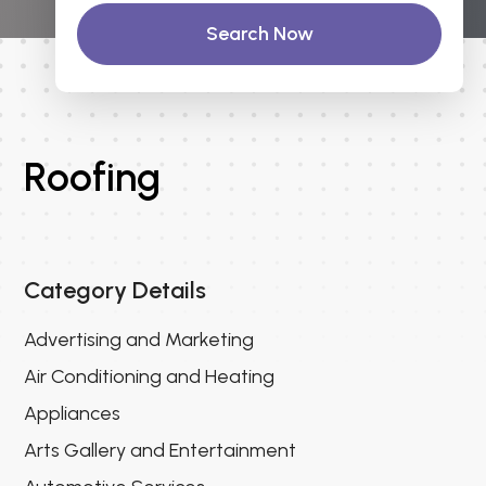
Search Now
Roofing
Category Details
Advertising and Marketing
Air Conditioning and Heating
Appliances
Arts Gallery and Entertainment